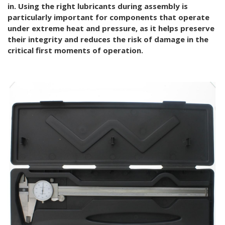
in. Using the right lubricants during assembly is
particularly important for components that operate
under extreme heat and pressure, as it helps preserve
their integrity and reduces the risk of damage in the
critical first moments of operation.