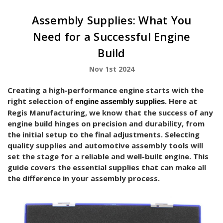
Assembly Supplies: What You
Need for a Successful Engine
Build
Nov 1st 2024
Creating a high-performance engine starts with the
right selection of
. Here at
engine assembly supplies
Regis Manufacturing, we know that the success of any
engine build hinges on precision and durability, from
the initial setup to the final adjustments. Selecting
quality supplies and automotive assembly tools will
set the stage for a reliable and well-built engine. This
guide covers the essential supplies that can make all
the difference in your assembly process.