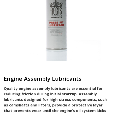
Engine Assembly Lubricants
Quality engine assembly lubricants are essential for
reducing friction during initial startup. Assembly
lubricants designed for high-stress components, such
as camshafts and lifters, provide a protective layer
that prevents wear until the engine’s oil system kicks