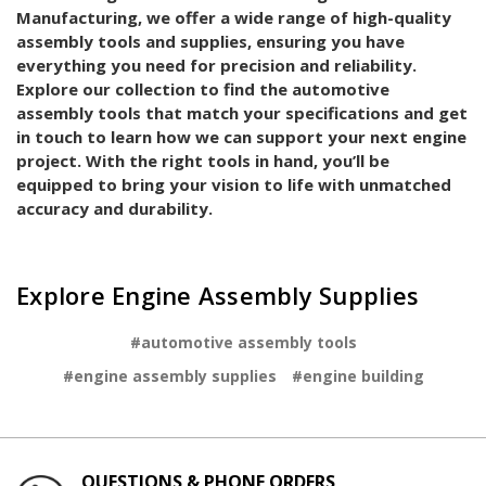
Manufacturing, we offer a wide range of high-quality
assembly tools and supplies, ensuring you have
everything you need for precision and reliability.
Explore our collection to find the automotive
assembly tools that match your specifications and get
in touch to learn how we can support your next engine
project. With the right tools in hand, you’ll be
equipped to bring your vision to life with unmatched
accuracy and durability.
Explore Engine Assembly Supplies
#automotive assembly tools
#engine assembly supplies
#engine building
QUESTIONS & PHONE ORDERS
SER