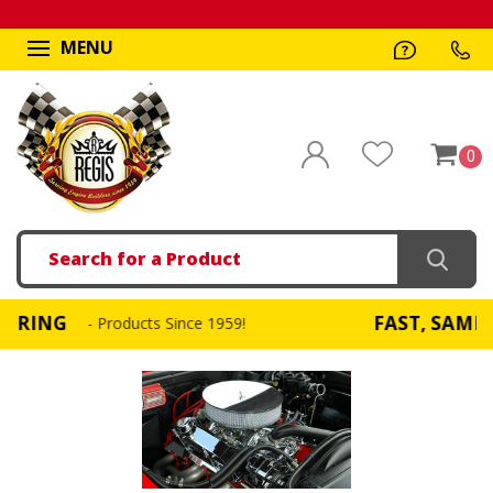
MENU
0
Search
FAST, SAME DAY SHIPPING
cts Since 1959!