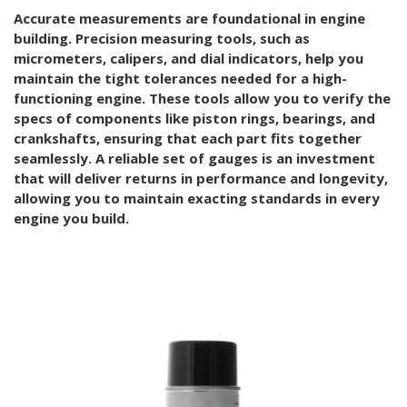
Accurate measurements are foundational in engine
building. Precision measuring tools, such as
micrometers, calipers, and dial indicators, help you
maintain the tight tolerances needed for a high-
functioning engine. These tools allow you to verify the
specs of components like piston rings, bearings, and
crankshafts, ensuring that each part fits together
seamlessly. A reliable set of gauges is an investment
that will deliver returns in performance and longevity,
allowing you to maintain exacting standards in every
engine you build.