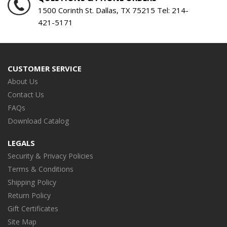
SIN
1500 Corinth St. Dallas, TX 75215 Tel:
214-
421-5171
Serv
Year
CUSTOMER SERVICE
About Us
Contact Us
FAQs
Download Catalog
LEGALS
Security & Privacy Policies
Terms & Conditions
Shipping Policy
Return Policy
Gift Certificates