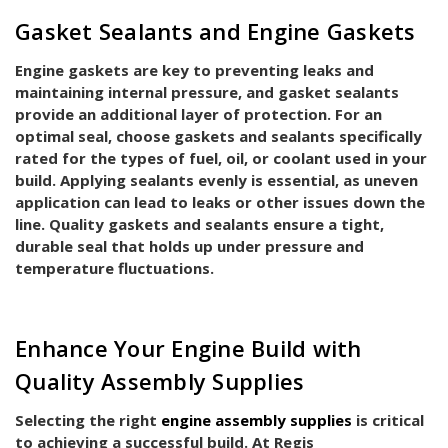
Gasket Sealants and Engine Gaskets
Engine gaskets are key to preventing leaks and
maintaining internal pressure, and gasket sealants
provide an additional layer of protection. For an
optimal seal, choose gaskets and sealants specifically
rated for the types of fuel, oil, or coolant used in your
build. Applying sealants evenly is essential, as uneven
application can lead to leaks or other issues down the
line. Quality gaskets and sealants ensure a tight,
durable seal that holds up under pressure and
temperature fluctuations.
Enhance Your Engine Build with
Quality Assembly Supplies
Selecting the right
engine assembly supplies
is critical
to achieving a successful build. At Regis