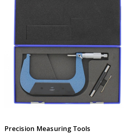
Precision Measuring Tools