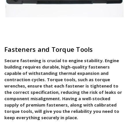
Fasteners and Torque Tools
Secure fastening is crucial to engine stability. Engine
building requires durable, high-quality fasteners
capable of withstanding thermal expansion and
contraction cycles. Torque tools, such as torque
wrenches, ensure that each fastener is tightened to
the correct specification, reducing the risk of leaks or
component misalignment. Having a well-stocked
supply of premium fasteners, along with calibrated
torque tools, will give you the reliability you need to
keep everything securely in place.