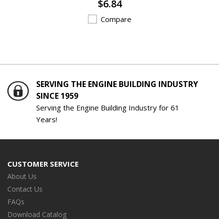
$6.84
Compare
SERVING THE ENGINE BUILDING INDUSTRY
SINCE 1959
Serving the Engine Building Industry for 61
Years!
CUSTOMER SERVICE
About Us
Contact Us
FAQs
Download Catalog