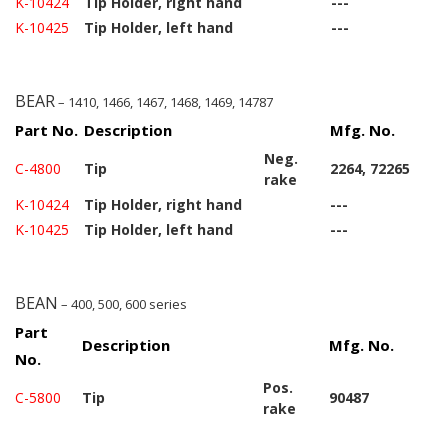
K-10424
Tip Holder, right hand
---
K-10425
Tip Holder, left hand
---
BEAR
– 1410, 1466, 1467, 1468, 1469, 14787
Part No.
Description
Mfg. No.
Neg.
C-4800
Tip
2264, 72265
rake
K-10424
Tip Holder, right hand
---
K-10425
Tip Holder, left hand
---
BEAN
– 400, 500, 600 series
Part
Description
Mfg. No.
No.
Pos.
C-5800
Tip
90487
rake