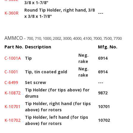
3/8 x 1-7/8"
Round Tip Holder, right hand, 3/8
K-360R
---
x 3/8 x 1-7/8"
AMMCO
– 700, 710, 1000, 2002, 3000, 4000, 4100, 7000, 7500, 7700
Part No.
Description
Mfg. No.
Neg.
C-1001A
Tip
6914
rake
Neg.
C-1001
Tip, tin coated gold
6914
rake
C-6499
Set screw
---
Tip Holder (for tips above) for
K-10872
9872
drums
Tip Holder, right hand (for tips
K-10701
10701
above) for rotors
Tip Holder, left hand (for tips
K-10702
10702
above) for rotors