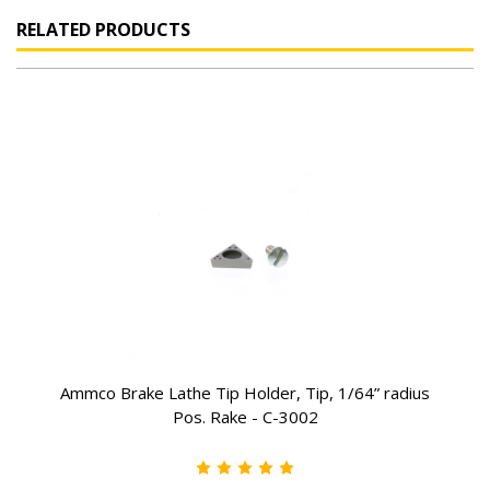
RELATED PRODUCTS
Ammco Brake Lathe Tip Holder, Tip, 1/64” radius
Pos. Rake - C-3002