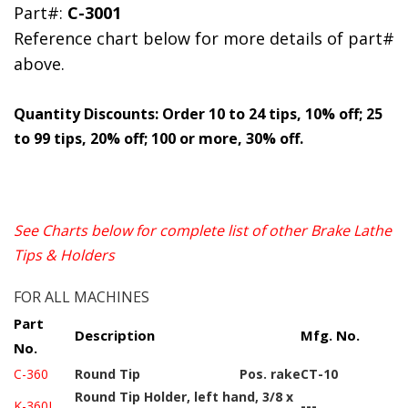
Part#:
C-3001
Reference chart below for more details of part#
above.
Quantity Discounts: Order 10 to 24 tips, 10% off; 25
to 99 tips, 20% off; 100 or more, 30% off.
See Charts below for complete list of other Brake Lathe
Tips & Holders
FOR ALL MACHINES
Part
Description
Mfg. No.
No.
C-360
Round Tip
Pos. rake
CT-10
Round Tip Holder, left hand, 3/8 x
K-360L
---