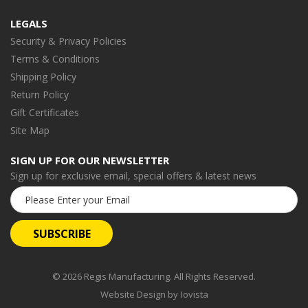
LEGALS
Security & Privacy Policies
Terms & Conditions
Shipping Policy
Return Policy
Gift Certificates
Site Map
SIGN UP FOR OUR NEWSLETTER
Sign up for exclusive email, special offers & latest news
Email
Address
© 2026 Regis Manufacturing. All Rights Reserved.
Website Design by
Iovista