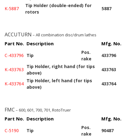
Tip Holder (double-ended) for
K-5887
5887
rotors
ACCUTURN
– All combination disc/drum lathes
Part No.
Description
Mfg. No.
Pos.
C-433796
Tip
433796
rake
Tip Holder, right hand (for tips
K-433763
433763
above)
Tip Holder, left hand (for tips
K-433764
433764
above)
FMC
– 600, 601, 700, 701, RotoTruer
Part No.
Description
Mfg. No.
Pos.
C-5190
Tip
90487
rake