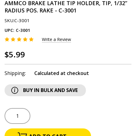
AMMCO BRAKE LATHE TIP HOLDER, TIP, 1/32”
RADIUS POS. RAKE - C-3001
SKU:
C-3001
UPC:
C-3001
Write a Review
$5.99
Shipping:
Calculated at checkout
BUY IN BULK AND SAVE