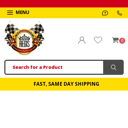
MENU
0
Search
FAST, SAME DAY SHIPPING
!