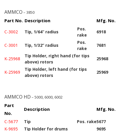
AMMCO
– 3850
Part No.
Description
Mfg. No.
Pos.
C-3002
Tip, 1/64” radius
6918
rake
Pos.
C-3001
Tip, 1/32” radius
7681
rake
Tip Holder, right hand (for tips
K-25968
25968
above) rotors
Tip Holder, left hand (for tips
K-25969
25969
above) rotors
AMMCO HD
– 5000, 6000, 6002
Part
Description
Mfg. No.
No.
C-5677
Tip
Pos. rake
5677
K-9695
Tip Holder for drums
9695