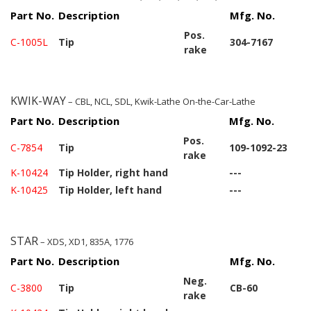
Part No.
Description
Mfg. No.
Pos.
C-1005L
Tip
304-7167
rake
KWIK-WAY
– CBL, NCL, SDL, Kwik-Lathe On-the-Car-Lathe
Part No.
Description
Mfg. No.
Pos.
C-7854
Tip
109-1092-23
rake
K-10424
Tip Holder, right hand
---
K-10425
Tip Holder, left hand
---
STAR
– XDS, XD1, 835A, 1776
Part No.
Description
Mfg. No.
Neg.
C-3800
Tip
CB-60
rake