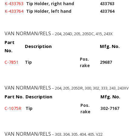
K-433763
Tip Holder, right hand
433763
K-433764
Tip Holder, left hand
433764
VAN NORMAN/RELS
– 204, 204D, 205, 205DC, 415, 243X
Part
Description
Mfg. No.
No.
Pos.
C-7851
Tip
29687
rake
VAN NORMAN/RELS
– 204, 205, 205DR, 300, 302, 333, 243, 243XV
Part No.
Description
Mfg. No.
Pos.
C-1075R
Tip
302-7167
rake
VAN NORMAN/RELS
– 303, 304, 305, 404, 405, V22