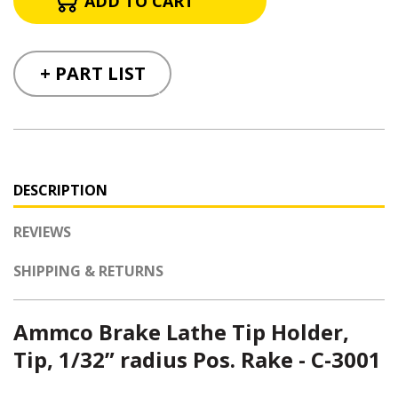
+ PART LIST
DESCRIPTION
REVIEWS
SHIPPING & RETURNS
Ammco Brake Lathe Tip Holder,
Tip, 1/32” radius Pos. Rake - C-3001