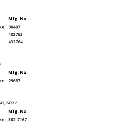
Mfg. No.
ake
90487
433763
433764
X
Mfg. No.
ake
29687
243, 243XV
Mfg. No.
ake
302-7167