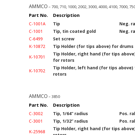
AMMCO
– 700, 710, 1000, 2002, 3000, 4000, 4100, 7000, 75
Part No.
Description
C-1001A
Tip
Neg. r
C-1001
Tip, tin coated gold
Neg. r
C-6499
Set screw
K-10872
Tip Holder (for tips above) for drums
Tip Holder, right hand (for tips above
K-10701
for rotors
Tip Holder, left hand (for tips above) 
K-10702
rotors
AMMCO
– 3850
Part No.
Description
C-3002
Tip, 1/64” radius
Pos. r
C-3001
Tip, 1/32” radius
Pos. r
Tip Holder, right hand (for tips above
K-25968
rotors