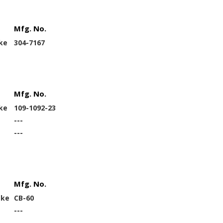
Mfg. No.
ake
304-7167
e
Mfg. No.
ake
109-1092-23
---
---
Mfg. No.
ake
CB-60
---
---