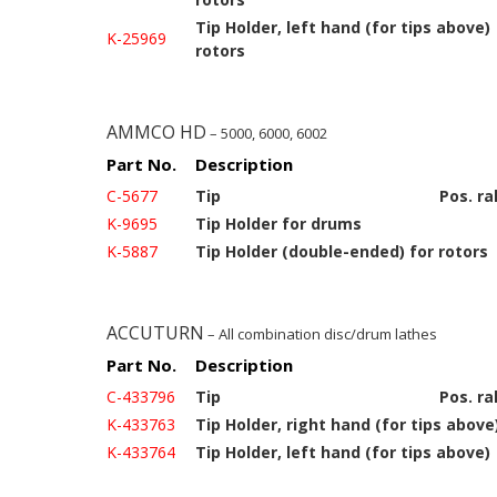
Tip Holder, left hand (for tips above)
K-25969
rotors
AMMCO HD
– 5000, 6000, 6002
Part No.
Description
C-5677
Tip
Pos. r
K-9695
Tip Holder for drums
K-5887
Tip Holder (double-ended) for rotors
ACCUTURN
– All combination disc/drum lathes
Part No.
Description
C-433796
Tip
Pos. r
K-433763
Tip Holder, right hand (for tips above
K-433764
Tip Holder, left hand (for tips above)