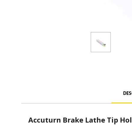
DES
Accuturn Brake Lathe Tip Hol