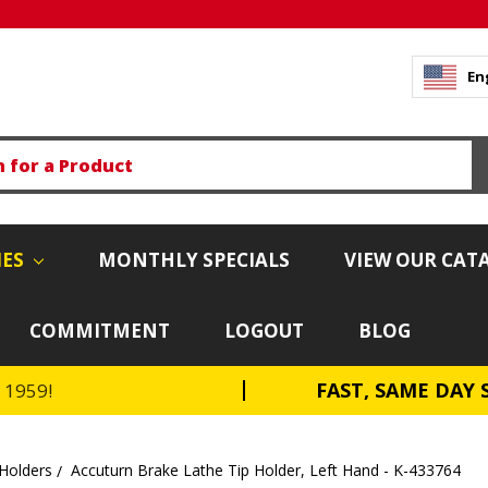
En
IES
MONTHLY SPECIALS
VIEW OUR CAT
COMMITMENT
LOGOUT
BLOG
FAST, SAME DAY 
e 1959!
Holders
Accuturn Brake Lathe Tip Holder, Left Hand - K-433764