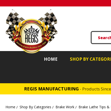
HOME
SHOP BY CATEGOR
REGIS MANUFACTURING
- Products Sinc
Home
Shop By Categories
Brake Work
Brake Lathe Tips & 