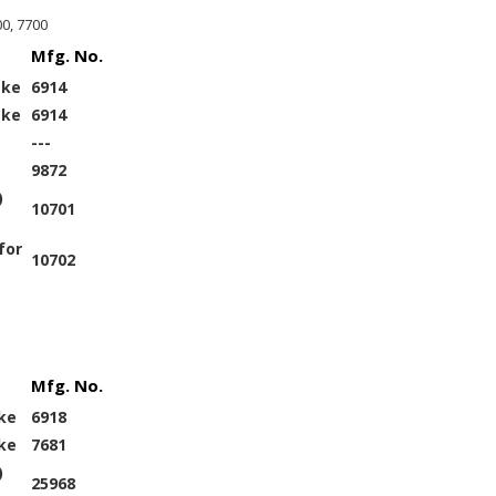
00, 7700
Mfg. No.
ake
6914
ake
6914
---
9872
)
10701
for
10702
Mfg. No.
ake
6918
ake
7681
)
25968