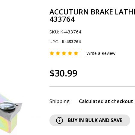
ACCUTURN BRAKE LATHE 
433764
SKU:
K-433764
K-433764
UPC:
Write a Review
$30.99
Shipping:
Calculated at checkout
BUY IN BULK AND SAVE