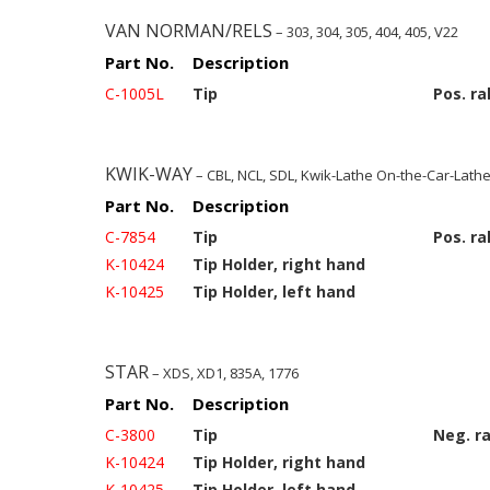
VAN NORMAN/RELS
– 303, 304, 305, 404, 405, V22
Part No.
Description
C-1005L
Tip
Pos. r
KWIK-WAY
– CBL, NCL, SDL, Kwik-Lathe On-the-Car-Lath
Part No.
Description
C-7854
Tip
Pos. r
K-10424
Tip Holder, right hand
K-10425
Tip Holder, left hand
STAR
– XDS, XD1, 835A, 1776
Part No.
Description
C-3800
Tip
Neg. r
K-10424
Tip Holder, right hand
K-10425
Tip Holder, left hand