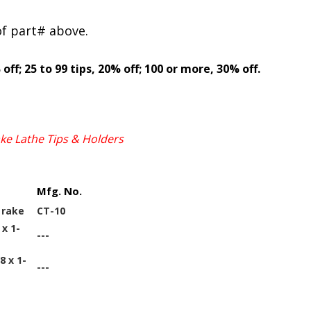
of part# above.
off; 25 to 99 tips, 20% off; 100 or more, 30% off.
ake Lathe Tips & Holders
Mfg. No.
 rake
CT-10
 x 1-
---
8 x 1-
---