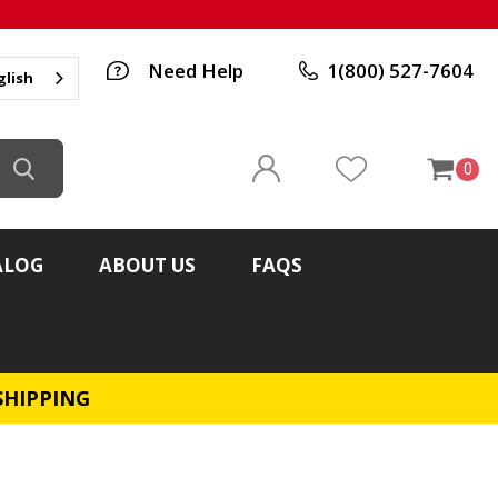
Need Help
1(800) 527-7604
glish
0
ALOG
ABOUT US
FAQS
SHIPPING