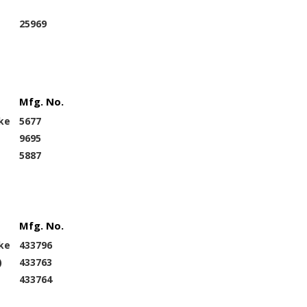
25969
Mfg. No.
ake
5677
9695
5887
Mfg. No.
ake
433796
)
433763
433764