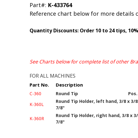
Part#:
K-433764
Reference chart below for more details 
Quantity Discounts: Order 10 to 24 tips, 10% 
See Charts below for complete list of other Br
FOR ALL MACHINES
Part No.
Description
C-360
Round Tip
Pos.
Round Tip Holder, left hand, 3/8 x 3/8
K-360L
7/8"
Round Tip Holder, right hand, 3/8 x 3/
K-360R
7/8"