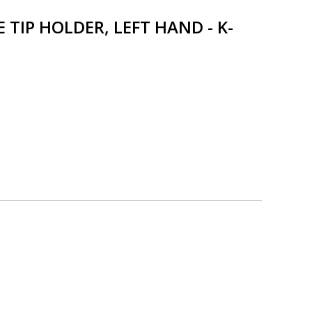
TIP HOLDER, LEFT HAND - K-