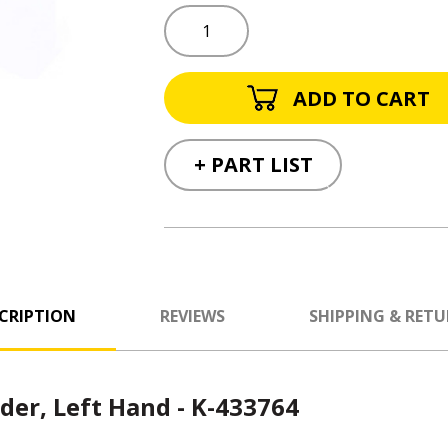
+ PART LIST
CRIPTION
REVIEWS
SHIPPING & RET
der, Left Hand - K-433764