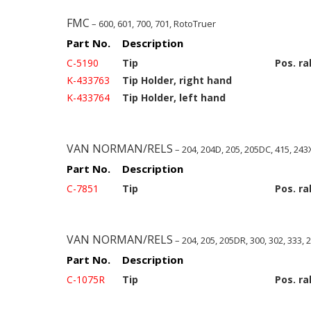
FMC
– 600, 601, 700, 701, RotoTruer
Part No.
Description
C-5190
Tip
Pos. r
K-433763
Tip Holder, right hand
K-433764
Tip Holder, left hand
VAN NORMAN/RELS
– 204, 204D, 205, 205DC, 415, 243
Part No.
Description
C-7851
Tip
Pos. r
VAN NORMAN/RELS
– 204, 205, 205DR, 300, 302, 333, 
Part No.
Description
C-1075R
Tip
Pos. r