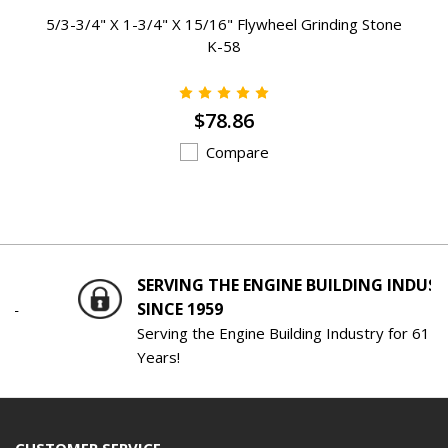
5/3-3/4" X 1-3/4" X 15/16" Flywheel Grinding Stone
K-58
$78.86
Compare
SERVING THE ENGINE BUILDING INDUSTRY
SINCE 1959
Serving the Engine Building Industry for 61
Years!