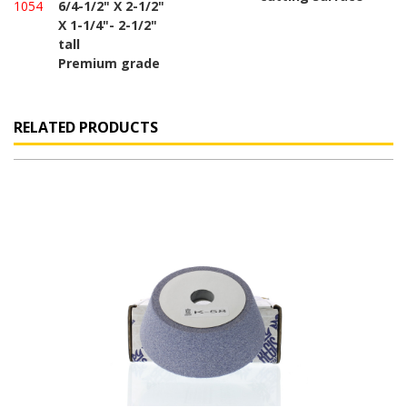
1054
6/4-1/2" X 2-1/2"
X 1-1/4"- 2-1/2"
tall
Premium grade
RELATED PRODUCTS