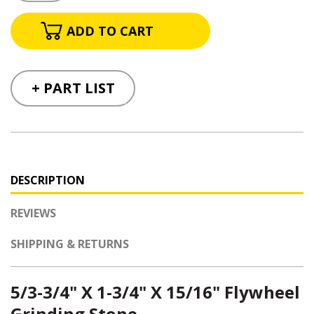
+ PART LIST
DESCRIPTION
REVIEWS
SHIPPING & RETURNS
5/3-3/4" X 1-3/4" X 15/16"
Flywheel
Grinding Stone