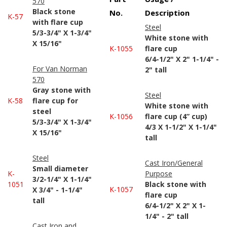
570
Black stone
No.
Description
K-57
with flare cup
Steel
5/3-3/4" X 1-3/4"
White stone with
X 15/16"
K-1055
flare cup
6/4-1/2" X 2" 1-1/4" -
For Van Norman
2" tall
570
Gray stone with
Steel
K-58
flare cup for
White stone with
steel
K-1056
flare cup (4” cup)
5/3-3/4" X 1-3/4"
4/3 X 1-1/2" X 1-1/4"
X 15/16"
tall
Steel
Cast Iron/General
Small diameter
K-
Purpose
3/2-1/4" X 1-1/4"
1051
Black stone with
K-1057
X 3/4" - 1-1/4"
flare cup
tall
6/4-1/2" X 2" X 1-
1/4" - 2" tall
Cast Iron and