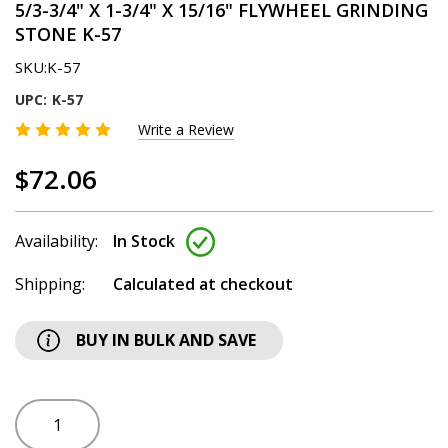
5/3-3/4" X 1-3/4" X 15/16" FLYWHEEL GRINDING
STONE K-57
SKU:
K-57
UPC:
K-57
Write a Review
$72.06
Availability:
In Stock
Shipping:
Calculated at checkout
BUY IN BULK AND SAVE