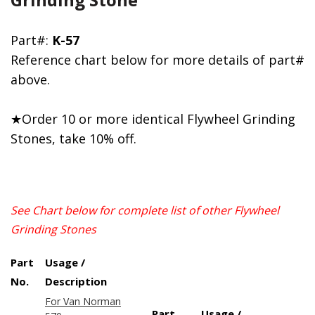
Part#:
K-57
Reference chart below for more details of part#
above.
★Order 10 or more identical Flywheel Grinding
Stones, take 10% off.
See Chart below for complete list of other Flywheel
Grinding Stones
Part
Usage /
No.
Description
For Van Norman
Part
Usage /