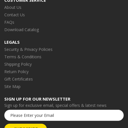
CUSTOMER SERVICE
About Us
Contact Us
FAQs
Download Catalog
LEGALS
Security & Privacy Policies
Terms & Conditions
Shipping Policy
Return Policy
Gift Certificates
Site Map
SIGN UP FOR OUR NEWSLETTER
Sign up for exclusive email, special offers & latest news
Email
Address