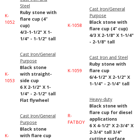
Steel
Cast Iron/General
Ruby stone with
K-
Purpose
flare cup (4”
1052
Black stone with
K-1058
cup)
flare cup (4” cup)
4/3-1-1/2" X 1-
4/3 X 2-1/8" X 1-1/4"
1/4" - 1-1/2" tall
- 2-1/8" tall
Cast Iron/General
Cast Iron and Steel
Purpose
Ruby stone with
Black stone
K-1059
flare cup
K-
with straight-
6/4-1/2" X 2-1/2" X
1053
side cup
1-1/4" - 2-1/4" tall
6 X 2-1/2" X 1-
1/4" - 2-1/2" tall
Heavy-duty
Flat flywheel
Black stone with
flare cup for diesel
R-
Cast Iron/General
applications
FATBOY
Purpose
6 X 4-1/2" X 2-3/4" X
Black stone
2-3/4" tall 3/4"
K-
with flare cup
cutting surface