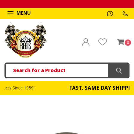
MENU
0
Search
FAST, SAME DAY SHIPPING
!