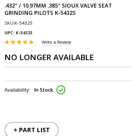
.432" / 10.97MM .385" SIOUX VALVE SEAT
GRINDING PILOTS K-5432S
SKU:
K-5432S
UPC:
K-5432S
Write a Review
NO LONGER AVAILABLE
Availability:
In Stock
+ PART LIST