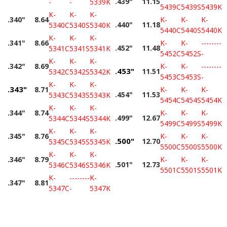
.439"
11.15
-
-
5339K
5439C
5439S
5439K
K-
K-
K-
.340"
8.64
K-
K-
K-
.440"
11.18
5340C
5340S
5340K
5440C
5440S
5440K
K-
K-
K-
.341"
8.66
K-
K-
--------
.452"
11.48
5341C
5341S
5341K
5452C
5452S
-
K-
K-
K-
.342"
8.69
K-
K-
--------
.453"
11.51
5342C
5342S
5342K
5453C
5453S
-
K-
K-
K-
.343"
8.71
K-
K-
K-
.454"
11.53
5343C
5343S
5343K
5454C
5454S
5454K
K-
K-
K-
.344"
8.74
K-
K-
K-
.499"
12.67
5344C
5344S
5344K
5499C
5499S
5499K
K-
K-
K-
.345"
8.76
K-
K-
K-
.500"
12.70
5345C
5345S
5345K
5500C
5500S
5500K
K-
K-
K-
.346"
8.79
K-
K-
K-
.501"
12.73
5346C
5346S
5346K
5501C
5501S
5501K
K-
--------
K-
.347"
8.81
5347C
-
5347K