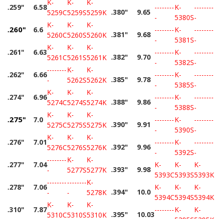
K-
K-
K-
.259"
6.58
--------
K-
--------
.380"
9.65
5259C
5259S
5259K
-
5380S
-
K-
K-
K-
.260"
6.6
--------
K-
--------
.381"
9.68
5260C
5260S
5260K
-
5381S
-
K-
K-
K-
.261"
6.63
--------
K-
--------
.382"
9.70
5261C
5261S
5261K
-
5382S
-
--------
K-
K-
.262"
6.66
--------
K-
--------
.385"
9.78
-
5262S
5262K
-
5385S
-
K-
K-
K-
.274"
6.96
--------
K-
--------
.388"
9.86
5274C
5274S
5274K
-
5388S
-
K-
K-
K-
.275"
7.0
--------
K-
--------
.390"
9.91
5275C
5275S
5275K
-
5390S
-
K-
K-
K-
.276"
7.01
--------
K-
--------
.392"
9.96
5276C
5276S
5276K
-
5392S
-
--------
K-
K-
.277"
7.04
K-
K-
K-
.393"
9.98
-
5277S
5277K
5393C
5393S
5393K
--------
--------
K-
.278"
7.06
K-
K-
K-
.394"
10.0
-
-
5278K
5394C
5394S
5394K
K-
K-
K-
.310"
7.87
--------
K-
K-
.395"
10.03
5310C
5310S
5310K