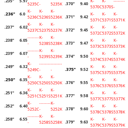
.235"
5.97
K-
K-
--------
.370"
9.40
5235C
-
5235K
5370C
5370S
-
K-
K-
K-
.236"
6.0
K-
K-
K-
.371"
9.42
5236C
5236S
5236K
5371C
5371S
5371K
K-
K-
K-
.237"
6.02
K-
K-
K-
.372"
9.45
5237C
5237S
5237K
5372C
5372S
5372K
--------
K-
K-
.238"
6.05
K-
K-
K-
.373"
9.47
-
5238S
5238K
5373C
5373S
5373K
--------
K-
K-
.239"
6.07
K-
K-
K-
.374"
9.50
-
5239S
5239K
5374C
5374S
5374K
K-
--------
--------
.249"
6.32
K-
K-
K-
.375"
9.52
5249C
-
-
5375C
5375S
5375K
K-
K-
K-
.250"
6.35
K-
K-
K-
.376"
9.55
5250C
5250S
5250K
5376C
5376S
5376K
K-
K-
K-
.251"
6.36
K-
K-
K-
.377"
9.58
5251C
5251S
5251K
5377C
5377S
5377K
K-
--------
K-
.252"
6.40
K-
K-
K-
.378"
9.60
5252C
-
5252K
5378C
5378S
5378K
--------
K-
K-
.258"
6.55
K-
K-
K-
.379"
9.63
-
5258S
5258K
5379C
5379S
5379K