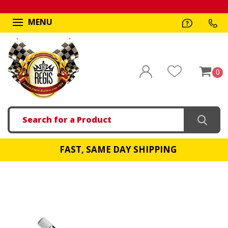
MENU
0
Search
FAST, SAME DAY SHIPPING
!