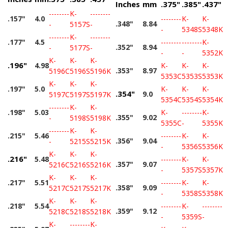
Inches
mm
.375"
.385"
.437"
--------
K-
--------
.157"
4.0
--------
K-
K-
.348"
8.84
-
5157S
-
-
5348S
5348K
--------
K-
--------
.177"
4.5
--------
--------
K-
.352"
8.94
-
5177S
-
-
-
5352K
K-
K-
K-
.196"
4.98
K-
K-
K-
.353"
8.97
5196C
5196S
5196K
5353C
5353S
5353K
K-
K-
K-
.197"
5.0
K-
K-
K-
.354"
9.0
5197C
5197S
5197K
5354C
5354S
5354K
--------
K-
K-
.198"
5.03
K-
--------
K-
.355"
9.02
-
5198S
5198K
5355C
-
5355K
--------
K-
K-
.215"
5.46
--------
K-
K-
.356"
9.04
-
5215S
5215K
-
5356S
5356K
K-
K-
K-
.216"
5.48
--------
K-
K-
.357"
9.07
5216C
5216S
5216K
-
5357S
5357K
K-
K-
K-
.217"
5.51
--------
K-
K-
.358"
9.09
5217C
5217S
5217K
-
5358S
5358K
K-
K-
K-
.218"
5.54
--------
K-
--------
.359"
9.12
5218C
5218S
5218K
-
5359S
-
K-
--------
K-