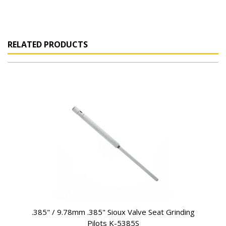
RELATED PRODUCTS
.385" / 9.78mm .385" Sioux Valve Seat Grinding
Pilots K-5385S