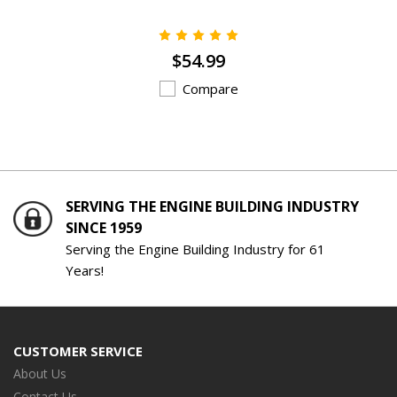
$54.99
Compare
SERVING THE ENGINE BUILDING INDUSTRY
SINCE 1959
Serving the Engine Building Industry for 61
Years!
CUSTOMER SERVICE
About Us
Contact Us