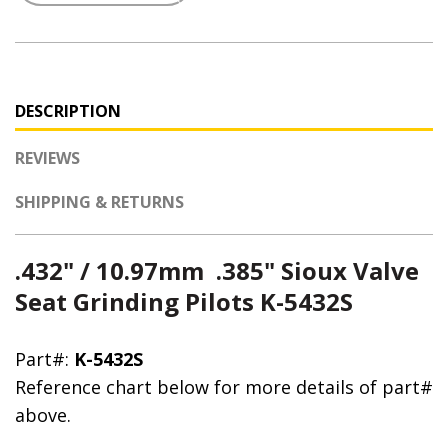
DESCRIPTION
REVIEWS
SHIPPING & RETURNS
.432" / 10.97mm .385" Sioux Valve
Seat Grinding Pilots K-5432S
Part#:
K-5432S
Reference chart below for more details of part#
above.