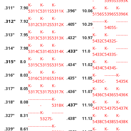
-
5395S
5395K
K-
K-
K-
.311"
7.90
K-
K-
K-
.396"
10.06
5311C
5311S
5311K
5156S
5396S
5396K
K-
K-
K-
.312"
7.92
--------
K-
--------
.405"
10.29
5312C
5312S
5312K
-
5405S
-
K-
K-
K-
.313"
7.95
K-
K-
--------
.432"
10.97
5313C
5313S
5313K
5432C
5432S
-
K-
K-
K-
.314"
7.98
K-
K-
--------
.433"
11.0
5314C
5314S
5314K
5433C
5433S
-
K-
K-
K-
.315"
8.0
K-
K-
--------
.434"
11.02
5315C
5315S
5315K
5434C
5434S
-
K-
K-
K-
.316"
8.03
K-
--------
K-
.435"
11.05
5316C
5316S
5316K
5435C
-
5435K
K-
K-
K-
.317"
8.05
K-
K-
K-
.436"
11.07
5317C
5317S
5317K
5436C
5436S
5436K
--------
--------
K-
.318"
8.08
K-
K-
K-
.437"
11.10
-
-
5318K
5437C
5437S
5437K
--------
K-
--------
.327"
8.31
K-
K-
K-
.438"
11.13
-
5327S
-
5438C
5438S
5438K
--------
--------
K-
.339"
8.61
K-
K-
K-