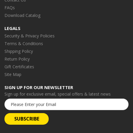
FAQs
Download Catalog
LEGALS
Security & Privacy Policies
Terms & Conditions
Shipping Policy
Return Policy
Gift Certificates
Site Map
SIGN UP FOR OUR NEWSLETTER
Sign up for exclusive email, special offers & latest news
Email
Address