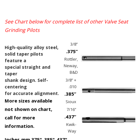
See Chart below for complete list of other
Valve Seat
Grinding Pilots
3/8”
High-quality alloy steel,
.375”
solid taper pilots
Rottler,
feature a
Neway,
special straight and
B&D
taper
shank design. Self-
3/8” +
centering
.010
for accurate alignment.
.385”
More sizes available
Sioux
not shown on chart,
7/16”
.437”
call for more
Kwik-
information.
Way
Inches
mm
.375"
.385"
.437"