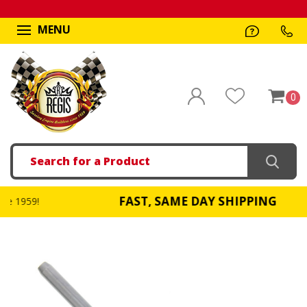
MENU
0
Search
FAST, SAME DAY SHIPPING
!