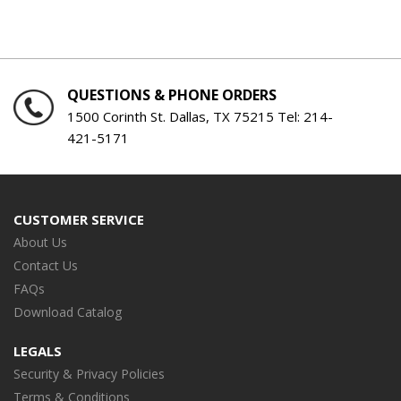
QUESTIONS & PHONE ORDERS
1500 Corinth St. Dallas, TX 75215 Tel:
214-
421-5171
CUSTOMER SERVICE
About Us
Contact Us
FAQs
Download Catalog
LEGALS
Security & Privacy Policies
Terms & Conditions