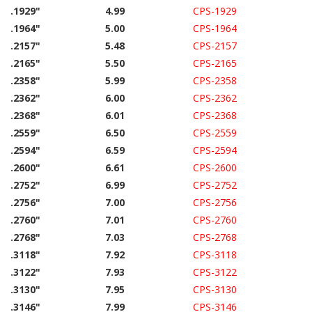
.1929"
4.99
CPS-1929
.1964"
5.00
CPS-1964
.2157"
5.48
CPS-2157
.2165"
5.50
CPS-2165
.2358"
5.99
CPS-2358
.2362"
6.00
CPS-2362
.2368"
6.01
CPS-2368
.2559"
6.50
CPS-2559
.2594"
6.59
CPS-2594
.2600"
6.61
CPS-2600
.2752"
6.99
CPS-2752
.2756"
7.00
CPS-2756
.2760"
7.01
CPS-2760
.2768"
7.03
CPS-2768
.3118"
7.92
CPS-3118
.3122"
7.93
CPS-3122
.3130"
7.95
CPS-3130
.3146"
7.99
CPS-3146