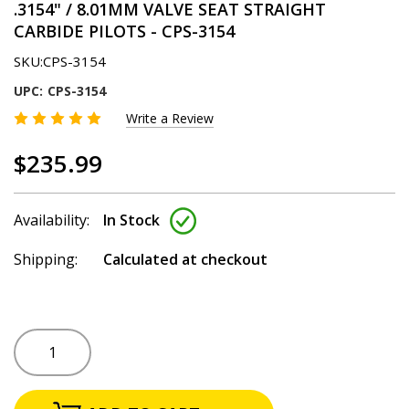
.3154" / 8.01MM VALVE SEAT STRAIGHT
CARBIDE PILOTS - CPS-3154
SKU:
CPS-3154
UPC:
CPS-3154
Write a Review
$235.99
Availability:
In Stock
Shipping:
Calculated at checkout