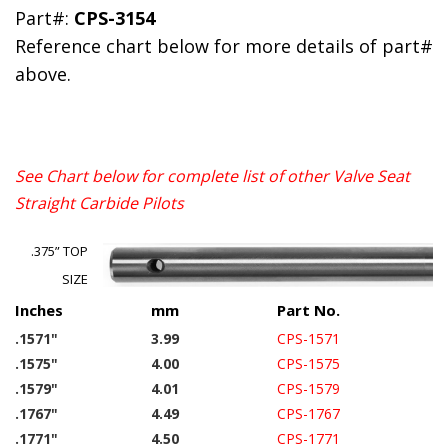
Part#:
CPS-3154
Reference chart below for more details of part#
above.
See Chart below for complete list of other Valve Seat
Straight Carbide Pilots
.375” TOP
SIZE
Inches
mm
Part No.
.1571"
3.99
CPS-1571
.1575"
4.00
CPS-1575
.1579"
4.01
CPS-1579
.1767"
4.49
CPS-1767
.1771"
4.50
CPS-1771