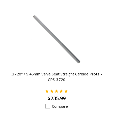
.3720" / 9.45mm Valve Seat Straight Carbide Pilots -
CPS-3720
$235.99
Compare