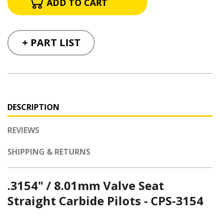
+ PART LIST
DESCRIPTION
REVIEWS
SHIPPING & RETURNS
.3154" / 8.01mm Valve Seat
Straight Carbide Pilots - CPS-3154