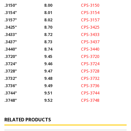
.3150"
8.00
CPS-3150
.3154"
8.01
CPS-3154
.3157"
8.02
CPS-3157
.3425"
8.70
CPS-3425
.3433"
8.72
CPS-3433
.3437"
8.73
CPS-3437
.3440"
8.74
CPS-3440
.3720"
9.45
CPS-3720
.3724"
9.46
CPS-3724
.3728"
9.47
CPS-3728
.3732"
9.48
CPS-3732
.3736"
9.49
CPS-3736
.3744"
9.51
CPS-3744
.3748"
9.52
CPS-3748
RELATED PRODUCTS