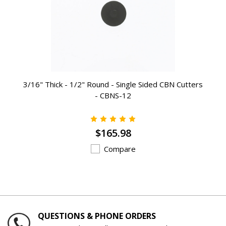
3/16" Thick - 1/2" Round - Single Sided CBN Cutters
- CBNS-12
$165.98
Compare
QUESTIONS & PHONE ORDERS