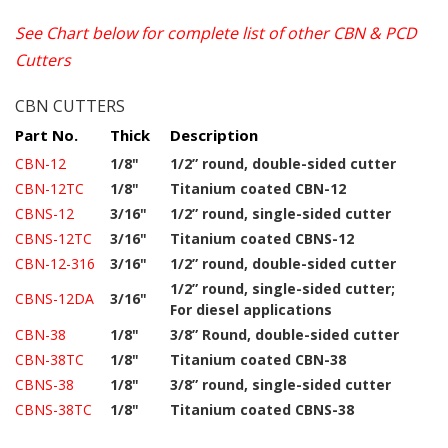
See Chart below for complete list of other CBN & PCD
Cutters
CBN CUTTERS
Part No.
Thick
Description
CBN-12
1/8"
1/2” round, double-sided cutter
CBN-12TC
1/8"
Titanium coated CBN-12
CBNS-12
3/16"
1/2” round, single-sided cutter
CBNS-12TC
3/16"
Titanium coated CBNS-12
CBN-12-316
3/16"
1/2” round, double-sided cutter
1/2” round, single-sided cutter;
CBNS-12DA
3/16"
For diesel applications
CBN-38
1/8"
3/8” Round, double-sided cutter
CBN-38TC
1/8"
Titanium coated CBN-38
CBNS-38
1/8"
3/8” round, single-sided cutter
CBNS-38TC
1/8"
Titanium coated CBNS-38