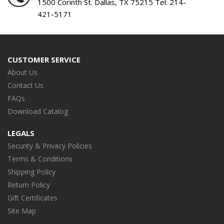
1500 Corinth St. Dallas, TX 75215 Tel:
214-
421-5171
CUSTOMER SERVICE
About Us
Contact Us
FAQs
Download Catalog
LEGALS
Security & Privacy Policies
Terms & Conditions
Shipping Policy
Return Policy
Gift Certificates
Site Map