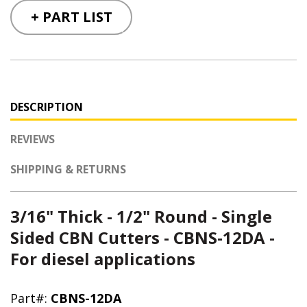
+ PART LIST
DESCRIPTION
REVIEWS
SHIPPING & RETURNS
3/16" Thick - 1/2" Round - Single
Sided CBN Cutters - CBNS-12DA -
For diesel applications
Part#:
CBNS-12DA