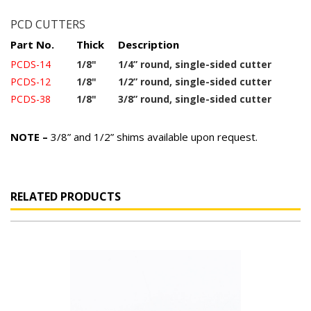
PCD CUTTERS
Part No.
Thick
Description
PCDS-14
1/8"
1/4” round, single-sided cutter
PCDS-12
1/8"
1/2” round, single-sided cutter
PCDS-38
1/8"
3/8” round, single-sided cutter
NOTE –
3/8” and 1/2” shims available upon request.
RELATED PRODUCTS