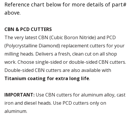
Reference chart below for more details of part#
above.
CBN & PCD CUTTERS
The very latest CBN (Cubic Boron Nitride) and PCD
(Polycrystalline Diamond) replacement cutters for your
milling heads. Delivers a fresh, clean cut on all shop
work. Choose single-sided or double-sided CBN cutters.
Double-sided CBN cutters are also available with
Titanium coating for extra long life
.
IMPORTANT:
Use CBN cutters for aluminum alloy, cast
iron and diesel heads. Use PCD cutters only on
aluminum.