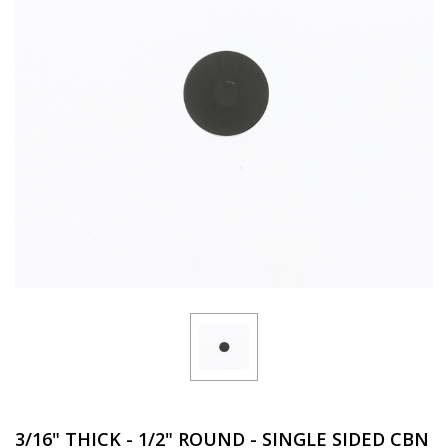
3/16" THICK - 1/2" ROUND - SINGLE SIDED CBN