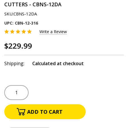
CUTTERS - CBNS-12DA
SKU:
CBNS-12DA
UPC:
CBN-12-316
Write a Review
$229.99
Shipping:
Calculated at checkout