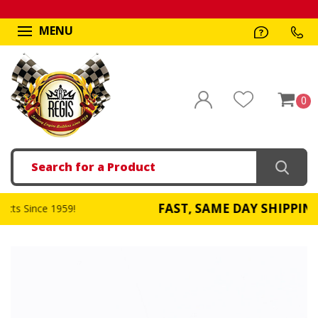
MENU
0
Search
FAST, SAME DAY SHIPPING
959!