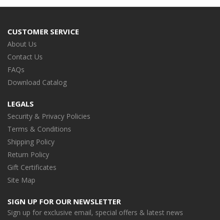
CUSTOMER SERVICE
About Us
Contact Us
FAQs
Download Catalog
LEGALS
Security & Privacy Policies
Terms & Conditions
Shipping Policy
Return Policy
Gift Certificates
Site Map
SIGN UP FOR OUR NEWSLETTER
Sign up for exclusive email, special offers & latest news