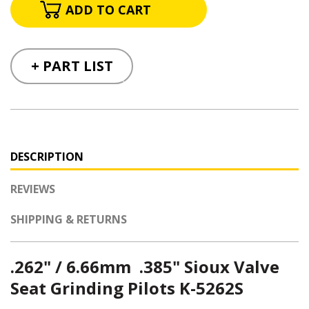
+ PART LIST
DESCRIPTION
REVIEWS
SHIPPING & RETURNS
.262" / 6.66mm .385" Sioux Valve
Seat Grinding Pilots K-5262S