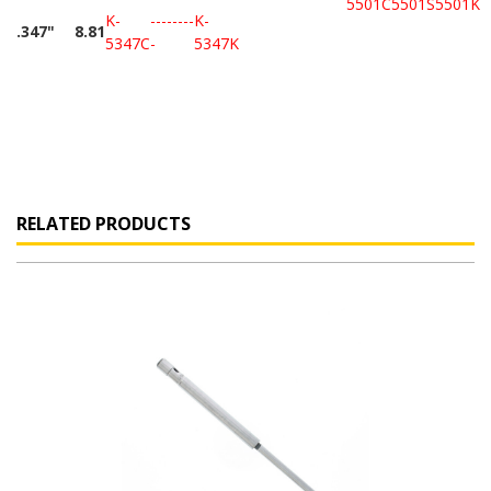
5501C
5501S
5501K
K-
--------
K-
.347"
8.81
5347C
-
5347K
RELATED PRODUCTS