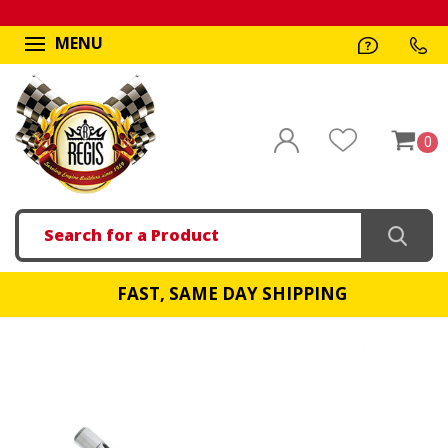
MENU
0
Search
FAST, SAME DAY SHIPPING
!