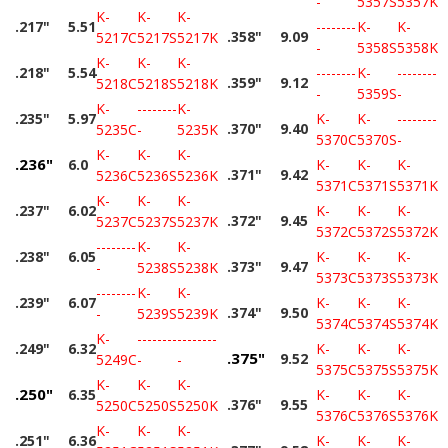
-
5357S
5357K
K-
K-
K-
.217"
5.51
--------
K-
K-
.358"
9.09
5217C
5217S
5217K
-
5358S
5358K
K-
K-
K-
.218"
5.54
--------
K-
--------
.359"
9.12
5218C
5218S
5218K
-
5359S
-
K-
--------
K-
.235"
5.97
K-
K-
--------
.370"
9.40
5235C
-
5235K
5370C
5370S
-
K-
K-
K-
.236"
6.0
K-
K-
K-
.371"
9.42
5236C
5236S
5236K
5371C
5371S
5371K
K-
K-
K-
.237"
6.02
K-
K-
K-
.372"
9.45
5237C
5237S
5237K
5372C
5372S
5372K
--------
K-
K-
.238"
6.05
K-
K-
K-
.373"
9.47
-
5238S
5238K
5373C
5373S
5373K
--------
K-
K-
.239"
6.07
K-
K-
K-
.374"
9.50
-
5239S
5239K
5374C
5374S
5374K
K-
--------
--------
.249"
6.32
K-
K-
K-
.375"
9.52
5249C
-
-
5375C
5375S
5375K
K-
K-
K-
.250"
6.35
K-
K-
K-
.376"
9.55
5250C
5250S
5250K
5376C
5376S
5376K
K-
K-
K-
.251"
6.36
K-
K-
K-