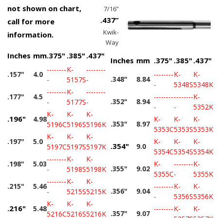
not shown on chart,
7/16”
.437”
call for more
Kwik-
information.
Way
Inches
mm
.375"
.385"
.437"
Inches
mm
.375"
.385"
.437"
--------
K-
--------
.157"
4.0
--------
K-
K-
.348"
8.84
-
5157S
-
-
5348S
5348K
--------
K-
--------
.177"
4.5
--------
--------
K-
.352"
8.94
-
5177S
-
-
-
5352K
K-
K-
K-
.196"
4.98
K-
K-
K-
.353"
8.97
5196C
5196S
5196K
5353C
5353S
5353K
K-
K-
K-
.197"
5.0
K-
K-
K-
.354"
9.0
5197C
5197S
5197K
5354C
5354S
5354K
--------
K-
K-
.198"
5.03
K-
--------
K-
.355"
9.02
-
5198S
5198K
5355C
-
5355K
--------
K-
K-
.215"
5.46
--------
K-
K-
.356"
9.04
-
5215S
5215K
-
5356S
5356K
K-
K-
K-
.216"
5.48
--------
K-
K-
.357"
9.07
5216C
5216S
5216K