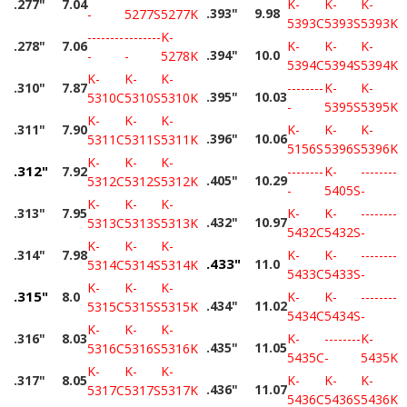
.277"
7.04
K-
K-
K-
.393"
9.98
-
5277S
5277K
5393C
5393S
5393K
--------
--------
K-
.278"
7.06
K-
K-
K-
.394"
10.0
-
-
5278K
5394C
5394S
5394K
K-
K-
K-
.310"
7.87
--------
K-
K-
.395"
10.03
5310C
5310S
5310K
-
5395S
5395K
K-
K-
K-
.311"
7.90
K-
K-
K-
.396"
10.06
5311C
5311S
5311K
5156S
5396S
5396K
K-
K-
K-
.312"
7.92
--------
K-
--------
.405"
10.29
5312C
5312S
5312K
-
5405S
-
K-
K-
K-
.313"
7.95
K-
K-
--------
.432"
10.97
5313C
5313S
5313K
5432C
5432S
-
K-
K-
K-
.314"
7.98
K-
K-
--------
.433"
11.0
5314C
5314S
5314K
5433C
5433S
-
K-
K-
K-
.315"
8.0
K-
K-
--------
.434"
11.02
5315C
5315S
5315K
5434C
5434S
-
K-
K-
K-
.316"
8.03
K-
--------
K-
.435"
11.05
5316C
5316S
5316K
5435C
-
5435K
K-
K-
K-
.317"
8.05
K-
K-
K-
.436"
11.07
5317C
5317S
5317K
5436C
5436S
5436K