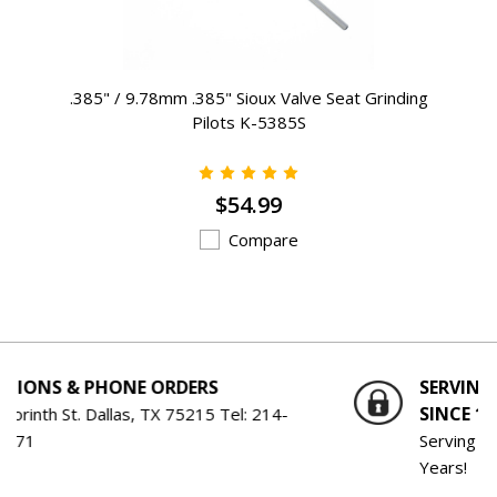
.385" / 9.78mm .385" Sioux Valve Seat Grinding
Pilots K-5385S
$54.99
Compare
S
SERVING THE ENGINE BUILDING 
SINCE 1959
5 Tel:
214-
Serving the Engine Building Industry f
Years!