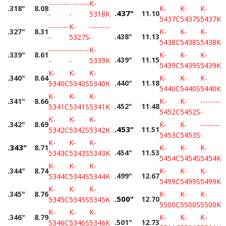
--------
--------
K-
.318"
8.08
K-
K-
K-
.437"
11.10
-
-
5318K
5437C
5437S
5437K
--------
K-
--------
.327"
8.31
K-
K-
K-
.438"
11.13
-
5327S
-
5438C
5438S
5438K
--------
--------
K-
.339"
8.61
K-
K-
K-
.439"
11.15
-
-
5339K
5439C
5439S
5439K
K-
K-
K-
.340"
8.64
K-
K-
K-
.440"
11.18
5340C
5340S
5340K
5440C
5440S
5440K
K-
K-
K-
.341"
8.66
K-
K-
--------
.452"
11.48
5341C
5341S
5341K
5452C
5452S
-
K-
K-
K-
.342"
8.69
K-
K-
--------
.453"
11.51
5342C
5342S
5342K
5453C
5453S
-
K-
K-
K-
.343"
8.71
K-
K-
K-
.454"
11.53
5343C
5343S
5343K
5454C
5454S
5454K
K-
K-
K-
.344"
8.74
K-
K-
K-
.499"
12.67
5344C
5344S
5344K
5499C
5499S
5499K
K-
K-
K-
.345"
8.76
K-
K-
K-
.500"
12.70
5345C
5345S
5345K
5500C
5500S
5500K
K-
K-
K-
.346"
8.79
K-
K-
K-
.501"
12.73
5346C
5346S
5346K