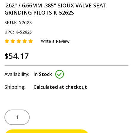
.262" / 6.66MM .385" SIOUX VALVE SEAT
GRINDING PILOTS K-5262S
SKU:
K-5262S
UPC:
K-5262S
Write a Review
$54.17
Availability:
In Stock
Shipping:
Calculated at checkout