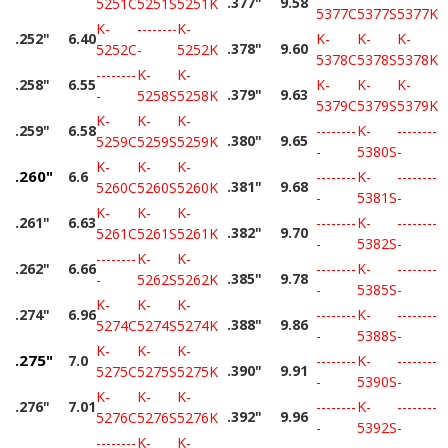
.377"
9.58
5251C
5251S
5251K
5377C
5377S
5377K
K-
--------
K-
.252"
6.40
K-
K-
K-
.378"
9.60
5252C
-
5252K
5378C
5378S
5378K
--------
K-
K-
.258"
6.55
K-
K-
K-
.379"
9.63
-
5258S
5258K
5379C
5379S
5379K
K-
K-
K-
.259"
6.58
--------
K-
--------
.380"
9.65
5259C
5259S
5259K
-
5380S
-
K-
K-
K-
.260"
6.6
--------
K-
--------
.381"
9.68
5260C
5260S
5260K
-
5381S
-
K-
K-
K-
.261"
6.63
--------
K-
--------
.382"
9.70
5261C
5261S
5261K
-
5382S
-
--------
K-
K-
.262"
6.66
--------
K-
--------
.385"
9.78
-
5262S
5262K
-
5385S
-
K-
K-
K-
.274"
6.96
--------
K-
--------
.388"
9.86
5274C
5274S
5274K
-
5388S
-
K-
K-
K-
.275"
7.0
--------
K-
--------
.390"
9.91
5275C
5275S
5275K
-
5390S
-
K-
K-
K-
.276"
7.01
--------
K-
--------
.392"
9.96
5276C
5276S
5276K
-
5392S
-
--------
K-
K-