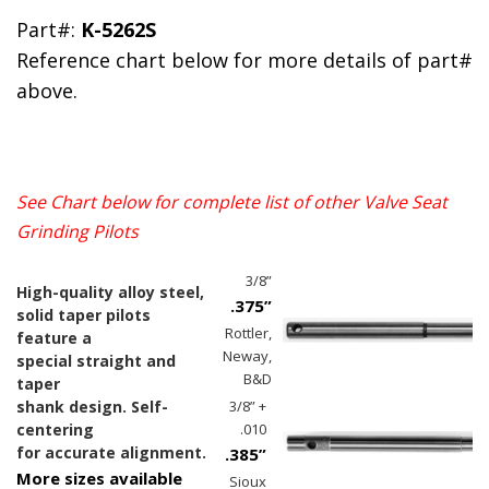
Part#:
K-5262S
Reference chart below for more details of part#
above.
See Chart below for complete list of other
Valve Seat
Grinding Pilots
3/8”
High-quality alloy steel,
.375”
solid taper pilots
Rottler,
feature a
Neway,
special straight and
B&D
taper
shank design. Self-
3/8” +
centering
.010
for accurate alignment.
.385”
More sizes available
Sioux