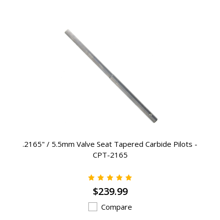
.2165" / 5.5mm Valve Seat Tapered Carbide Pilots -
CPT-2165
$239.99
Compare