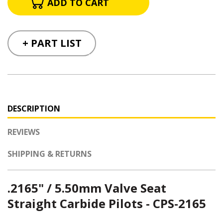
+ PART LIST
DESCRIPTION
REVIEWS
SHIPPING & RETURNS
.2165" / 5.50mm Valve Seat
Straight Carbide Pilots - CPS-2165