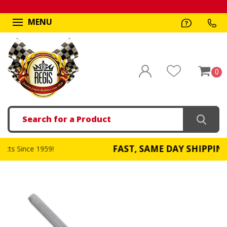
MENU
0
Search
FAST, SAME DAY SHIPPING
!