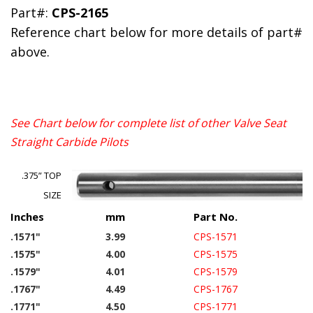
Part#:
CPS-2165
Reference chart below for more details of part#
above.
See Chart below for complete list of other Valve Seat
Straight Carbide Pilots
.375” TOP
SIZE
Inches
mm
Part No.
.1571"
3.99
CPS-1571
.1575"
4.00
CPS-1575
.1579"
4.01
CPS-1579
.1767"
4.49
CPS-1767
.1771"
4.50
CPS-1771