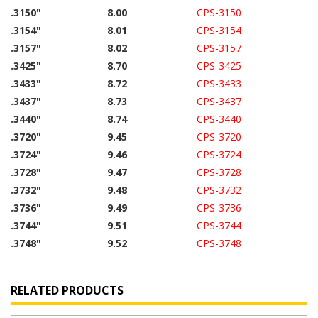
.3150"
8.00
CPS-3150
.3154"
8.01
CPS-3154
.3157"
8.02
CPS-3157
.3425"
8.70
CPS-3425
.3433"
8.72
CPS-3433
.3437"
8.73
CPS-3437
.3440"
8.74
CPS-3440
.3720"
9.45
CPS-3720
.3724"
9.46
CPS-3724
.3728"
9.47
CPS-3728
.3732"
9.48
CPS-3732
.3736"
9.49
CPS-3736
.3744"
9.51
CPS-3744
.3748"
9.52
CPS-3748
RELATED PRODUCTS