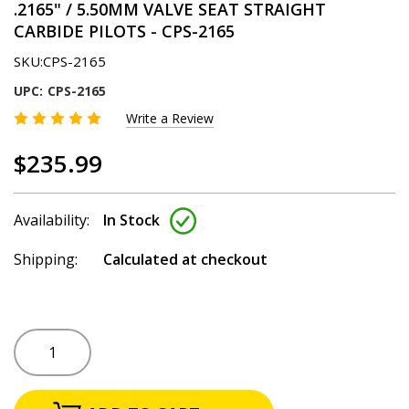
.2165" / 5.50MM VALVE SEAT STRAIGHT
CARBIDE PILOTS - CPS-2165
SKU:
CPS-2165
UPC:
CPS-2165
Write a Review
$235.99
Availability:
In Stock
Shipping:
Calculated at checkout