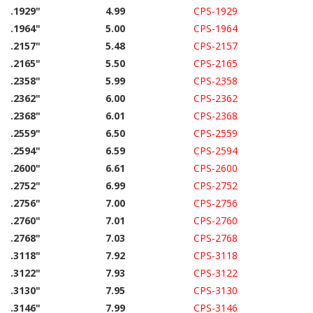
.1929"
4.99
CPS-1929
.1964"
5.00
CPS-1964
.2157"
5.48
CPS-2157
.2165"
5.50
CPS-2165
.2358"
5.99
CPS-2358
.2362"
6.00
CPS-2362
.2368"
6.01
CPS-2368
.2559"
6.50
CPS-2559
.2594"
6.59
CPS-2594
.2600"
6.61
CPS-2600
.2752"
6.99
CPS-2752
.2756"
7.00
CPS-2756
.2760"
7.01
CPS-2760
.2768"
7.03
CPS-2768
.3118"
7.92
CPS-3118
.3122"
7.93
CPS-3122
.3130"
7.95
CPS-3130
.3146"
7.99
CPS-3146