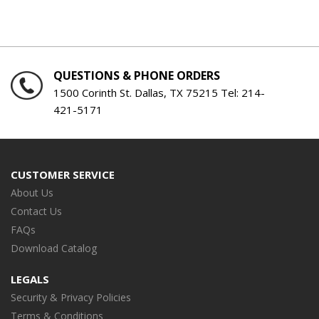
QUESTIONS & PHONE ORDERS
1500 Corinth St. Dallas, TX 75215 Tel:
214-
421-5171
CUSTOMER SERVICE
About Us
Contact Us
FAQs
Download Catalog
LEGALS
Security & Privacy Policies
Terms & Conditions