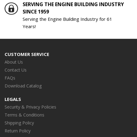
SERVING THE ENGINE BUILDING INDUSTRY
SINCE 1959
Serving the Engine Building Industry for 61
Years!
CUSTOMER SERVICE
About Us
Contact Us
FAQs
Download Catalog
LEGALS
Security & Privacy Policies
Terms & Conditions
Shipping Policy
Return Policy