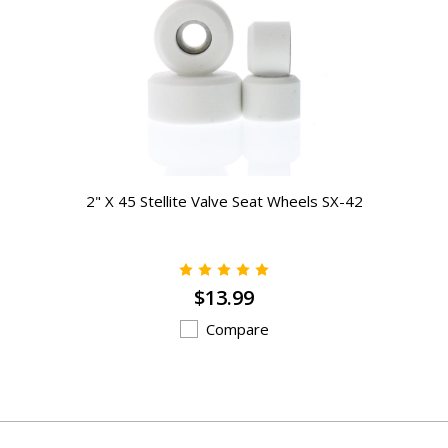
2" X 45 Stellite Valve Seat Wheels SX-42
$13.99
Compare