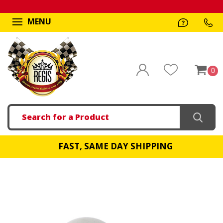
MENU
0
Search
FAST, SAME DAY SHIPPING
!