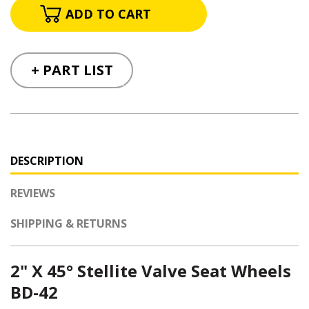
+ PART LIST
DESCRIPTION
REVIEWS
SHIPPING & RETURNS
2
" X 45° Stellite Valve Seat Wheels
BD-42