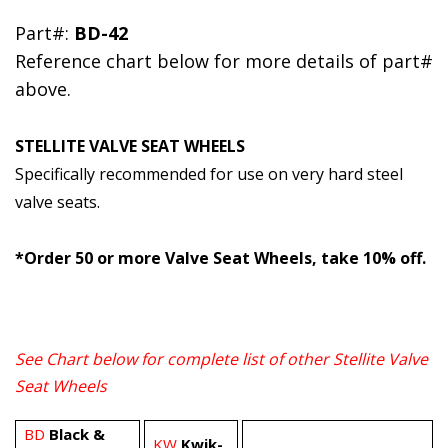
Part#:
BD-42
Reference chart below for more details of part#
above.
STELLITE VALVE SEAT WHEELS
Specifically recommended for use on very hard steel
valve seats.
*Order 50 or more Valve Seat Wheels, take 10% off.
See Chart below for complete list of other
Stellite Valve
Seat Wheels
BD
Black &
KW
Kwik-