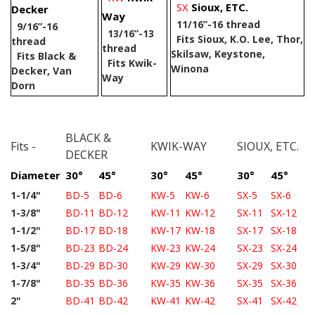
SX
Sioux, ETC.
Decker
Way
11/16”-16 thread
9/16”-16
13/16”-13
Fits Sioux, K.O. Lee, Thor,
thread
thread
Skilsaw, Keystone,
Fits Black &
Fits Kwik-
Winona
Decker, Van
Way
Dorn
BLACK &
Fits -
KWIK-WAY
SIOUX, ETC.
DECKER
Diameter
30°
45°
30°
45°
30°
45°
1-1/4"
BD-5
BD-6
KW-5
KW-6
SX-5
SX-6
1-3/8"
BD-11
BD-12
KW-11
KW-12
SX-11
SX-12
1-1/2"
BD-17
BD-18
KW-17
KW-18
SX-17
SX-18
1-5/8"
BD-23
BD-24
KW-23
KW-24
SX-23
SX-24
1-3/4"
BD-29
BD-30
KW-29
KW-30
SX-29
SX-30
1-7/8"
BD-35
BD-36
KW-35
KW-36
SX-35
SX-36
2"
BD-41
BD-42
KW-41
KW-42
SX-41
SX-42