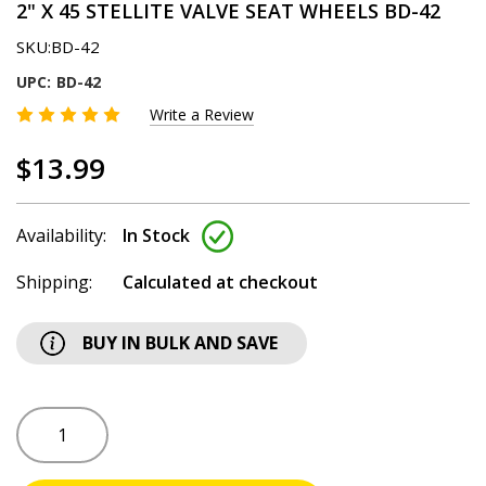
2" X 45 STELLITE VALVE SEAT WHEELS BD-42
SKU:
BD-42
UPC:
BD-42
Write a Review
$13.99
Availability:
In Stock
Shipping:
Calculated at checkout
BUY IN BULK AND SAVE