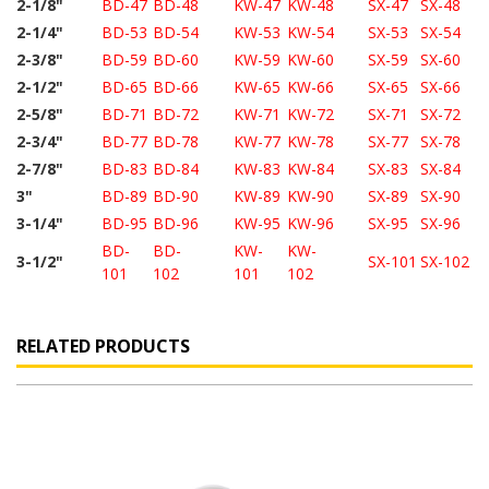
2-1/8"
BD-47
BD-48
KW-47
KW-48
SX-47
SX-48
2-1/4"
BD-53
BD-54
KW-53
KW-54
SX-53
SX-54
2-3/8"
BD-59
BD-60
KW-59
KW-60
SX-59
SX-60
2-1/2"
BD-65
BD-66
KW-65
KW-66
SX-65
SX-66
2-5/8"
BD-71
BD-72
KW-71
KW-72
SX-71
SX-72
2-3/4"
BD-77
BD-78
KW-77
KW-78
SX-77
SX-78
2-7/8"
BD-83
BD-84
KW-83
KW-84
SX-83
SX-84
3"
BD-89
BD-90
KW-89
KW-90
SX-89
SX-90
3-1/4"
BD-95
BD-96
KW-95
KW-96
SX-95
SX-96
BD-
BD-
KW-
KW-
3-1/2"
SX-101
SX-102
101
102
101
102
RELATED PRODUCTS