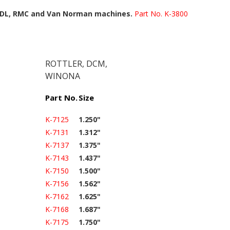
 IDL, RMC and Van Norman machines.
Part No. K-3800
ROTTLER, DCM,
WINONA
Part No.
Size
K-7125
1.250"
K-7131
1.312"
K-7137
1.375"
K-7143
1.437"
K-7150
1.500"
K-7156
1.562"
K-7162
1.625"
K-7168
1.687"
K-7175
1.750"