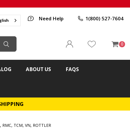
Need Help
1(800) 527-7604
glish
0
ALOG
ABOUT US
FAQS
SHIPPING
N, RMC, TCM, VN, ROTTLER