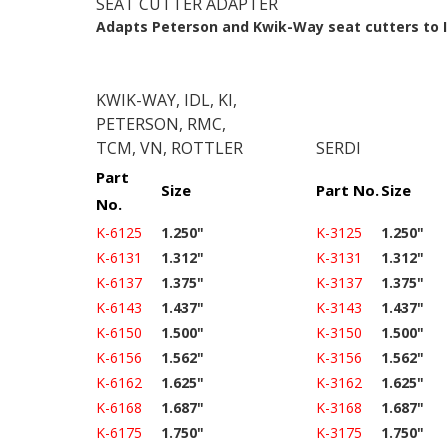
SEAT CUTTER ADAPTER
Adapts Peterson and Kwik-Way seat cutters to
KWIK-WAY, IDL, KI,
PETERSON, RMC,
TCM, VN, ROTTLER
SERDI
Part
Size
Part No.
Size
No.
K-6125
1.250"
K-3125
1.250"
K-6131
1.312"
K-3131
1.312"
K-6137
1.375"
K-3137
1.375"
K-6143
1.437"
K-3143
1.437"
K-6150
1.500"
K-3150
1.500"
K-6156
1.562"
K-3156
1.562"
K-6162
1.625"
K-3162
1.625"
K-6168
1.687"
K-3168
1.687"
K-6175
1.750"
K-3175
1.750"