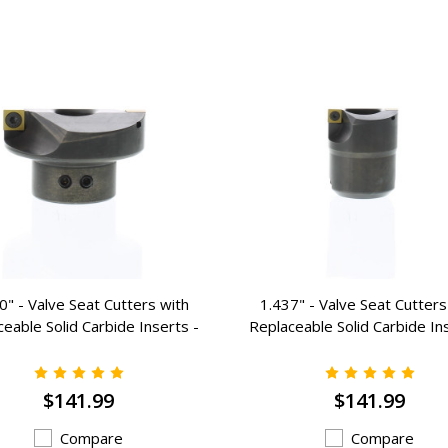
0" - Valve Seat Cutters with
1.437" - Valve Seat Cutters
eable Solid Carbide Inserts -
Replaceable Solid Carbide In
K-3225
K-6143
$141.99
$141.99
Compare
Compare