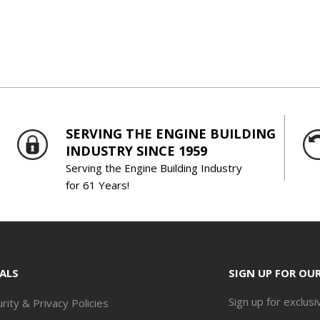
SERVING THE ENGINE BUILDING
INDUSTRY SINCE 1959
Serving the Engine Building Industry
for 61 Years!
ALS
SIGN UP FOR OU
Sign up for exclusi
rity & Privacy Policies