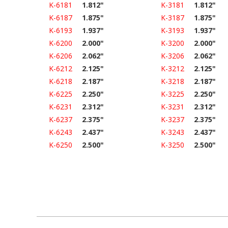
K-6181
1.812"
K-3181
1.812"
K-6187
1.875"
K-3187
1.875"
K-6193
1.937"
K-3193
1.937"
K-6200
2.000"
K-3200
2.000"
K-6206
2.062"
K-3206
2.062"
K-6212
2.125"
K-3212
2.125"
K-6218
2.187"
K-3218
2.187"
K-6225
2.250"
K-3225
2.250"
K-6231
2.312"
K-3231
2.312"
K-6237
2.375"
K-3237
2.375"
K-6243
2.437"
K-3243
2.437"
K-6250
2.500"
K-3250
2.500"