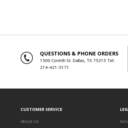
QUESTIONS & PHONE ORDERS
1500 Corinth St. Dallas, TX 75215 Tel:
214-421-5171
CUSTOMER SERVICE
LEG
About Us
Secu