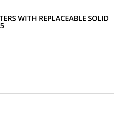
TTERS WITH REPLACEABLE SOLID
25