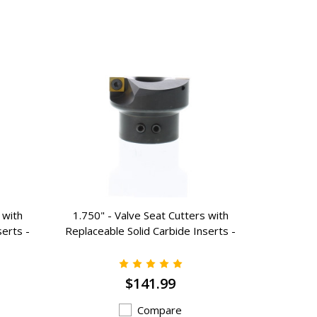
 with
1.750" - Valve Seat Cutters with
1.250" 
serts -
Replaceable Solid Carbide Inserts -
Replaceab
K-3175
$141.99
Compare