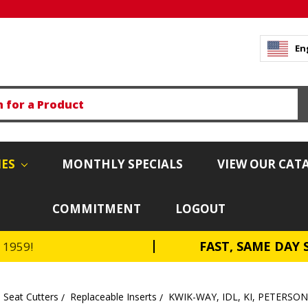
En
IES
MONTHLY SPECIALS
VIEW OUR CAT
COMMITMENT
LOGOUT
FAST, SAME DAY 
e 1959!
 Seat Cutters
Replaceable Inserts
KWIK-WAY, IDL, KI, PETERSO