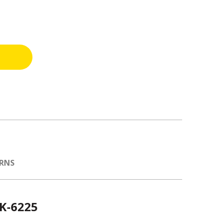
URNS
 K-6225