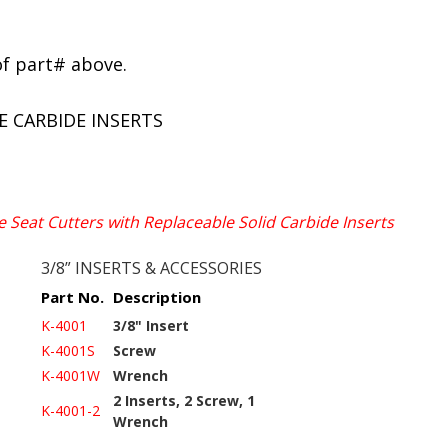
of part# above.
E CARBIDE INSERTS
e Seat Cutters with Replaceable Solid Carbide Inserts
3/8” INSERTS & ACCESSORIES
Part No.
Description
K-4001
3/8" Insert
K-4001S
Screw
K-4001W
Wrench
2 Inserts, 2 Screw, 1
K-4001-2
Wrench