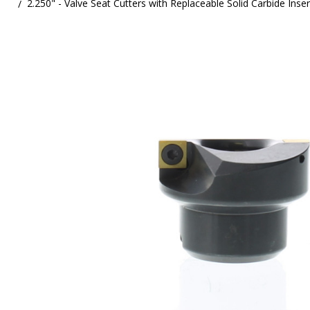
2.250" - Valve Seat Cutters with Replaceable Solid Carbide Inse