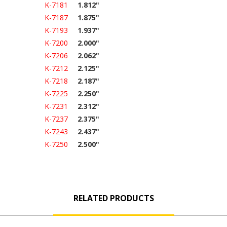
K-7181
1.812"
K-7187
1.875"
K-7193
1.937"
K-7200
2.000"
K-7206
2.062"
K-7212
2.125"
K-7218
2.187"
K-7225
2.250"
K-7231
2.312"
K-7237
2.375"
K-7243
2.437"
K-7250
2.500"
RELATED PRODUCTS