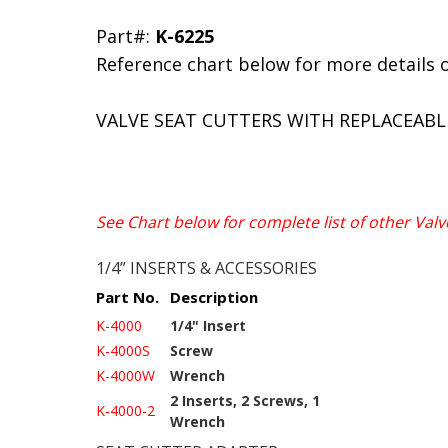
Part#:
K-6225
Reference chart below for more details 
VALVE SEAT CUTTERS WITH REPLACEABL
See Chart below for complete list of other Valv
1/4” INSERTS & ACCESSORIES
Part No.
Description
K-4000
1/4" Insert
K-4000S
Screw
K-4000W
Wrench
2 Inserts, 2 Screws, 1
K-4000-2
Wrench