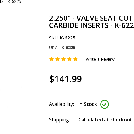
rts - K-6225
2.250" - VALVE SEAT CU
CARBIDE INSERTS - K-62
SKU:
K-6225
K-6225
UPC:
Write a Review
$141.99
Availability:
In Stock
Shipping:
Calculated at checkout