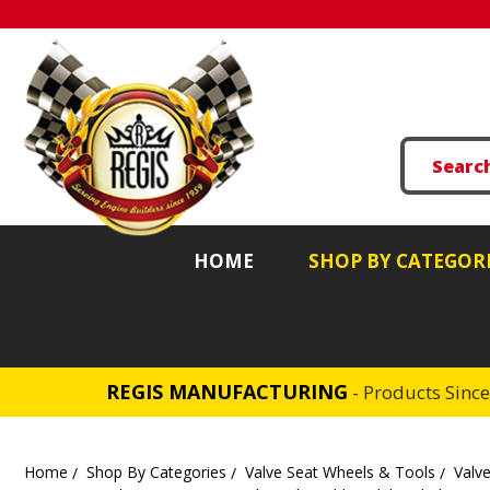
HOME
SHOP BY CATEGOR
REGIS MANUFACTURING
- Products Sinc
Home
Shop By Categories
Valve Seat Wheels & Tools
Valve