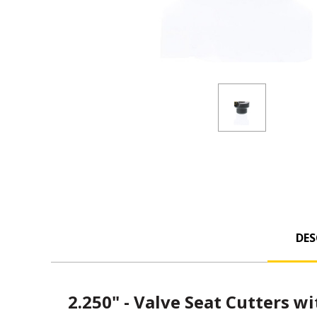
DES
2.250" - Valve Seat Cutters wi