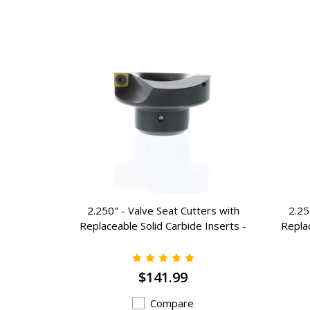
ers with
2.250" - Valve Seat Cutters with
2.25
 Inserts -
Replaceable Solid Carbide Inserts -
Replac
K-7225
$141.99
Compare