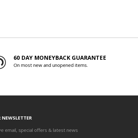
60 DAY MONEYBACK GUARANTEE
On most new and unopened items.
R NEWSLETTER
ve email, special offers & latest news