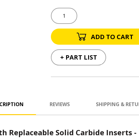
+ PART LIST
CRIPTION
REVIEWS
SHIPPING & RET
th Replaceable Solid Carbide Inserts -