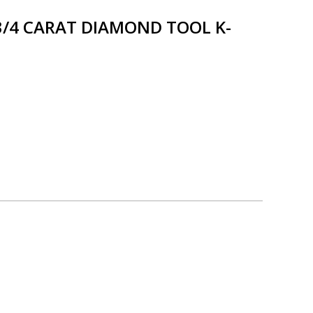
3/4 CARAT DIAMOND TOOL K-