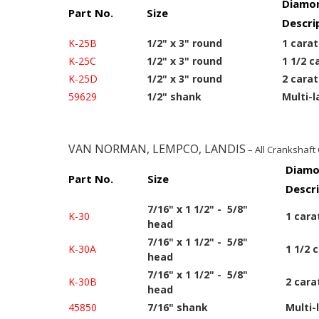
Diamon
Part No.
Size
Descri
K-25B
1/2" x 3" round
1 carat
K-25C
1/2" x 3" round
1 1/2 c
K-25D
1/2" x 3" round
2 carat
59629
1/2" shank
Multi-l
VAN NORMAN, LEMPCO, LANDIS
– All Crankshaft
Diamo
Part No.
Size
Descr
7/16" x 1 1/2" - 5/8"
K-30
1 cara
head
7/16" x 1 1/2" - 5/8"
K-30A
1 1/2 
head
7/16" x 1 1/2" - 5/8"
K-30B
2 cara
head
45850
7/16" shank
Multi-