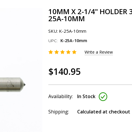
10MM X 2-1/4" HOLDER 
25A-10MM
SKU:
K-25A-10mm
K-25A-10mm
UPC:
Write a Review
$140.95
Availability:
In Stock
Shipping:
Calculated at checkout