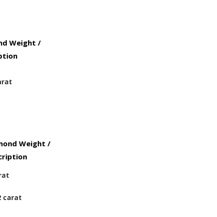
d Weight /
ption
arat
mond Weight /
ription
rat
2 carat