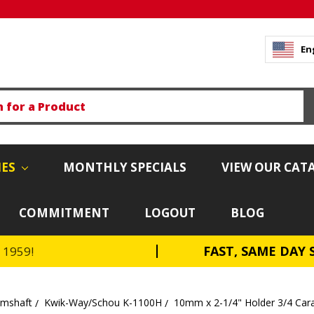
En
IES
MONTHLY SPECIALS
VIEW OUR CAT
COMMITMENT
LOGOUT
BLOG
FAST, SAME DAY 
e 1959!
amshaft
Kwik-Way/Schou K-1100H
10mm x 2-1/4" Holder 3/4 Ca