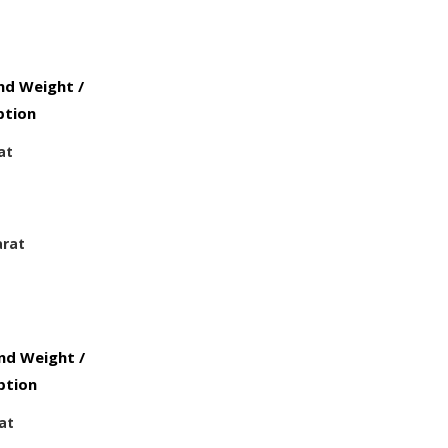
d Weight /
ption
at
arat
d Weight /
ption
at