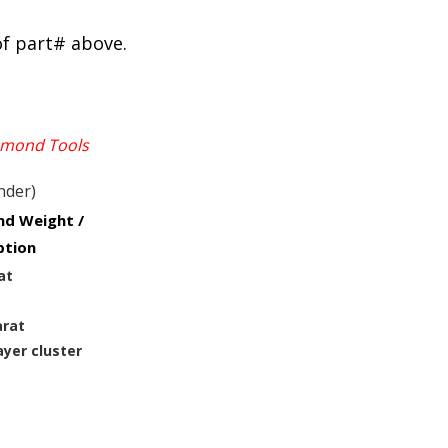
of part# above.
iamond Tools
nder)
d Weight /
ption
at
arat
ayer cluster