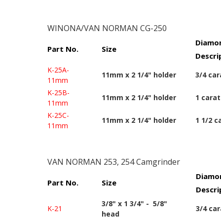
WINONA/VAN NORMAN CG-250
Diamon
Part No.
Size
Descri
K-25A-
11mm x 2 1/4" holder
3/4 car
11mm
K-25B-
11mm x 2 1/4" holder
1 carat
11mm
K-25C-
11mm x 2 1/4" holder
1 1/2 c
11mm
VAN NORMAN 253, 254 Camgrinder
Diamon
Part No.
Size
Descri
3/8" x 1 3/4" - 5/8"
K-21
3/4 car
head