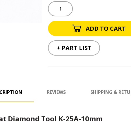
+ PART LIST
CRIPTION
REVIEWS
SHIPPING & RET
rat Diamond Tool K-25A-10mm