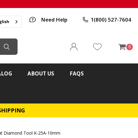
Need Help
1(800) 527-7604
glish
0
ALOG
ABOUT US
FAQS
SHIPPING
rat Diamond Tool K-25A-10mm