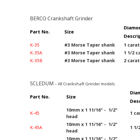
BERCO Crankshaft Grinder
Diamon
Part No.
Size
Descri
K-35
#3 Morse Taper shank
1 carat
K-35A
#3 Morse Taper shank
1 1/2 c
K-35B
#3 Morse Taper shank
2 carat
SCLEDUM
– All Crankshaft Grinder models
Dia
Part No.
Size
Desc
10mm x 1 11/16" - 1/2"
K-45
1 ca
head
10mm x 1 11/16" - 1/2"
K-45A
1 1/
head
10mm x 1 11/16" - 1/2"