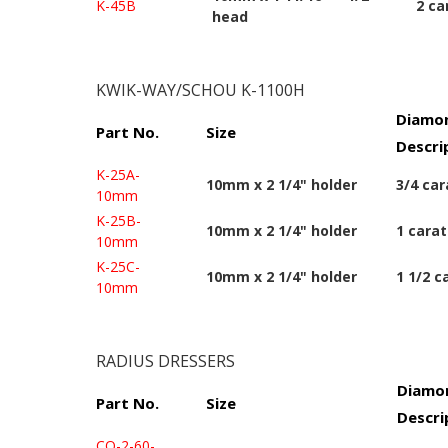
K-45B
2 ca
head
KWIK-WAY/SCHOU K-1100H
Diamon
Part No.
Size
Descri
K-25A-
10mm x 2 1/4" holder
3/4 car
10mm
K-25B-
10mm x 2 1/4" holder
1 carat
10mm
K-25C-
10mm x 2 1/4" holder
1 1/2 c
10mm
RADIUS DRESSERS
Diamon
Part No.
Size
Descri
CO-2-60-