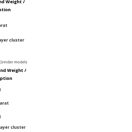
d Weight /
ption
arat
ayer cluster
 Grinder models
nd Weight /
iption
t
carat
t
layer cluster