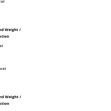
rat
d Weight /
ption
at
arat
d Weight /
ption