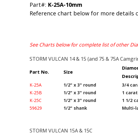
Part#:
K-25A-10mm
Reference chart below for more details 
See Charts below for complete list of other D
STORM VULCAN 14 & 15 (and 75 & 75A Camgri
Diamon
Part No.
Size
Descri
K-25A
1/2" x 3" round
3/4 car
K-25B
1/2" x 3" round
1 carat
K-25C
1/2" x 3" round
1 1/2 c
59629
1/2" shank
Multi-l
STORM VULCAN 15A & 15C