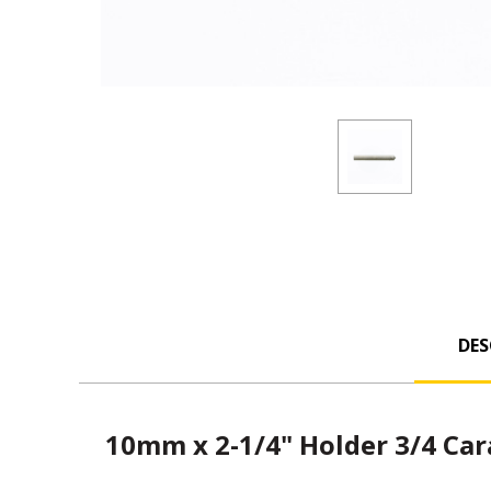
DES
10mm x 2-1/4" Holder 3/4 Ca