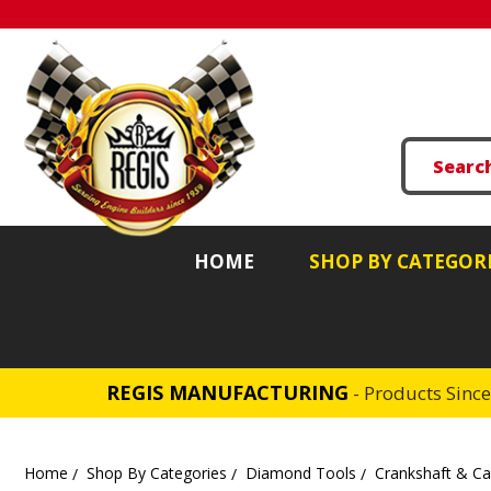
HOME
SHOP BY CATEGOR
REGIS MANUFACTURING
- Products Sinc
Home
Shop By Categories
Diamond Tools
Crankshaft & C