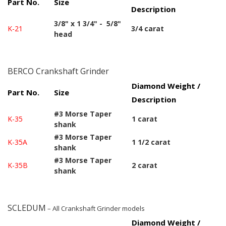
Part No.
Size
Description
3/8" x 1 3/4" - 5/8"
K-21
3/4 carat
head
BERCO Crankshaft Grinder
Diamond Weight /
Part No.
Size
Description
#3 Morse Taper
K-35
1 carat
shank
#3 Morse Taper
K-35A
1 1/2 carat
shank
#3 Morse Taper
K-35B
2 carat
shank
SCLEDUM
– All Crankshaft Grinder models
Diamond Weight /