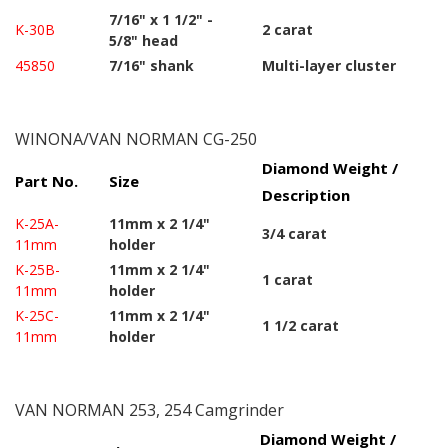
7/16" x 1 1/2" -
K-30B
2 carat
5/8" head
45850
7/16" shank
Multi-layer cluster
WINONA/VAN NORMAN CG-250
Diamond Weight /
Part No.
Size
Description
K-25A-
11mm x 2 1/4"
3/4 carat
11mm
holder
K-25B-
11mm x 2 1/4"
1 carat
11mm
holder
K-25C-
11mm x 2 1/4"
1 1/2 carat
11mm
holder
VAN NORMAN 253, 254 Camgrinder
Diamond Weight /