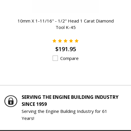
10mm X 1-11/16" - 1/2" Head 1 Carat Diamond
Tool K-45
$191.95
Compare
SERVING THE ENGINE BUILDING INDUSTRY
SINCE 1959
Serving the Engine Building Industry for 61
Years!