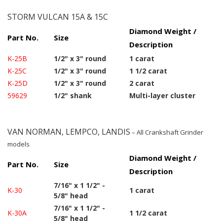
STORM VULCAN 15A & 15C
Diamond Weight /
Part No.
Size
Description
K-25B
1/2" x 3" round
1 carat
K-25C
1/2" x 3" round
1 1/2 carat
K-25D
1/2" x 3" round
2 carat
59629
1/2" shank
Multi-layer cluster
VAN NORMAN, LEMPCO, LANDIS
– All Crankshaft Grinder
models
Diamond Weight /
Part No.
Size
Description
7/16" x 1 1/2" -
K-30
1 carat
5/8" head
7/16" x 1 1/2" -
K-30A
1 1/2 carat
5/8" head