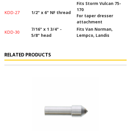
Fits Storm Vulcan 75-
170
KDD-27
1/2" x 6" NF thread
For taper dresser
attachment
7/16" x 1 3/4" -
Fits Van Norman,
KDD-30
5/8" head
Lempco, Landis
RELATED PRODUCTS