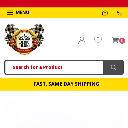
MENU
0
Search
FAST, SAME DAY SHIPPING
!