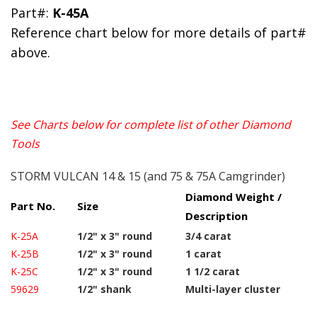
Part#:
K-45A
Reference chart below for more details of part#
above.
See Charts below for complete list of other Diamond
Tools
STORM VULCAN 14 & 15 (and 75 & 75A Camgrinder)
Diamond Weight /
Part No.
Size
Description
K-25A
1/2" x 3" round
3/4 carat
K-25B
1/2" x 3" round
1 carat
K-25C
1/2" x 3" round
1 1/2 carat
59629
1/2" shank
Multi-layer cluster