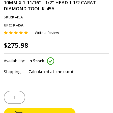
10MM X 1-11/16" - 1/2" HEAD 1 1/2 CARAT
DIAMOND TOOL K-45A
SKU:
K-45A
UPC:
K-45A
Write a Review
$275.98
Availability:
In Stock
Shipping:
Calculated at checkout