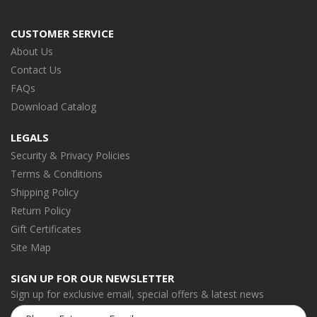
CUSTOMER SERVICE
About Us
Contact Us
FAQs
Download Catalog
LEGALS
Security & Privacy Policies
Terms & Conditions
Shipping Policy
Return Policy
Gift Certificates
Site Map
SIGN UP FOR OUR NEWSLETTER
Sign up for exclusive email, special offers & latest news
Email