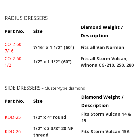
RADIUS DRESSERS
Diamond Weight /
Part No.
Size
Description
CO-2-60-
7/16" x 1 1/2" (60°)
Fits all Van Norman
7/16
CO-2-60-
Fits all Storm Vulcan;
1/2" x 1 1/2" (60°)
1/2
Winona CG-210, 250, 280
SIDE DRESSERS
– Cluster-type diamond
Diamond Weight /
Part No.
Size
Description
Fits Storm Vulcan 14 &
KDD-25
1/2" x 4" round
15
1/2" x 3 3/8" 20 NF
KDD-26
Fits Storm Vulcan 15A
thread