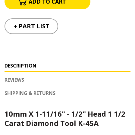
+ PART LIST
DESCRIPTION
REVIEWS
SHIPPING & RETURNS
10mm X 1-11/16" - 1/2" Head 1 1/2
Carat Diamond Tool K-45A