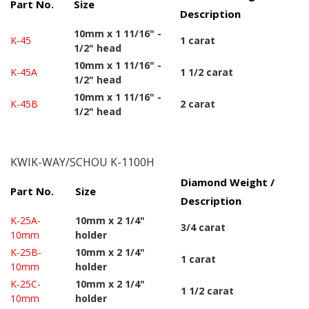
Part No.
Size
Description
10mm x 1 11/16" -
K-45
1 carat
1/2" head
10mm x 1 11/16" -
K-45A
1 1/2 carat
1/2" head
10mm x 1 11/16" -
K-45B
2 carat
1/2" head
KWIK-WAY/SCHOU K-1100H
Diamond Weight /
Part No.
Size
Description
K-25A-
10mm x 2 1/4"
3/4 carat
10mm
holder
K-25B-
10mm x 2 1/4"
1 carat
10mm
holder
K-25C-
10mm x 2 1/4"
1 1/2 carat
10mm
holder