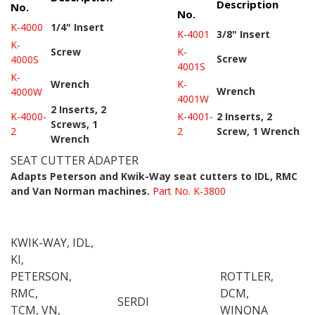
Description
No.
No.
K-4000
1/4" Insert
K-4001
3/8" Insert
K-
Screw
K-
Screw
4000S
4001S
K-
Wrench
K-
Wrench
4000W
4001W
2 Inserts, 2
K-4000-
K-4001-
2 Inserts, 2
Screws, 1
2
2
Screw, 1 Wrench
Wrench
SEAT CUTTER ADAPTER
Adapts Peterson and Kwik-Way seat cutters to IDL, RMC
and Van Norman machines.
Part No. K-3800
KWIK-WAY, IDL,
KI,
PETERSON,
ROTTLER,
RMC,
DCM,
SERDI
TCM, VN,
WINONA