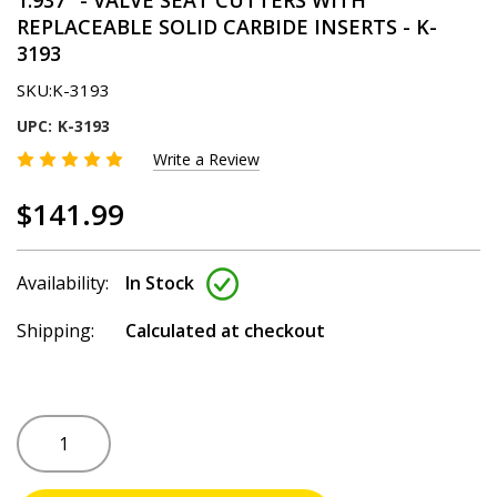
1.937" - VALVE SEAT CUTTERS WITH
REPLACEABLE SOLID CARBIDE INSERTS - K-
3193
SKU:
K-3193
UPC:
K-3193
Write a Review
$141.99
Availability:
In Stock
Shipping:
Calculated at checkout