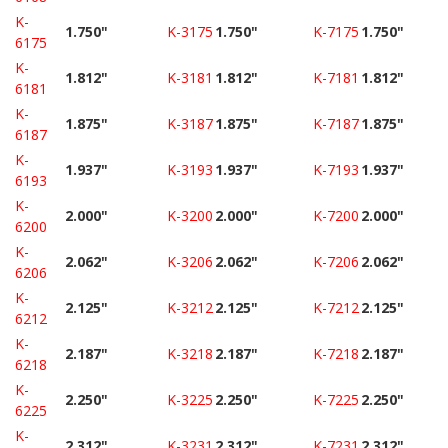
K-
1.750"
K-3175
1.750"
K-7175
1.750"
6175
K-
1.812"
K-3181
1.812"
K-7181
1.812"
6181
K-
1.875"
K-3187
1.875"
K-7187
1.875"
6187
K-
1.937"
K-3193
1.937"
K-7193
1.937"
6193
K-
2.000"
K-3200
2.000"
K-7200
2.000"
6200
K-
2.062"
K-3206
2.062"
K-7206
2.062"
6206
K-
2.125"
K-3212
2.125"
K-7212
2.125"
6212
K-
2.187"
K-3218
2.187"
K-7218
2.187"
6218
K-
2.250"
K-3225
2.250"
K-7225
2.250"
6225
K-
2.312"
K-3231
2.312"
K-7231
2.312"