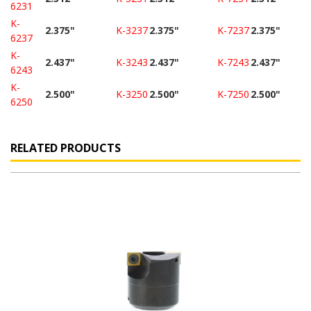
6231
K-
2.375"
K-3237
2.375"
K-7237
2.375"
6237
K-
2.437"
K-3243
2.437"
K-7243
2.437"
6243
K-
2.500"
K-3250
2.500"
K-7250
2.500"
6250
RELATED PRODUCTS