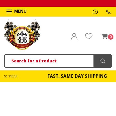
MENU
0
Search
FAST, SAME DAY SHIPPING
!