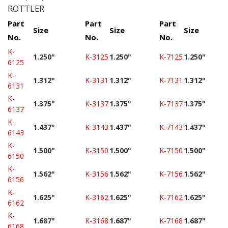
ROTTLER
Part
Part
Part
Size
Size
Size
No.
No.
No.
K-
1.250"
K-3125
1.250"
K-7125
1.250"
6125
K-
1.312"
K-3131
1.312"
K-7131
1.312"
6131
K-
1.375"
K-3137
1.375"
K-7137
1.375"
6137
K-
1.437"
K-3143
1.437"
K-7143
1.437"
6143
K-
1.500"
K-3150
1.500"
K-7150
1.500"
6150
K-
1.562"
K-3156
1.562"
K-7156
1.562"
6156
K-
1.625"
K-3162
1.625"
K-7162
1.625"
6162
K-
1.687"
K-3168
1.687"
K-7168
1.687"
6168