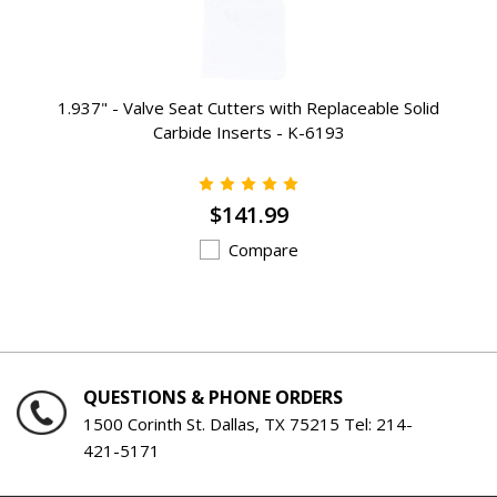
1.937" - Valve Seat Cutters with Replaceable Solid
Carbide Inserts - K-6193
$141.99
Compare
QUESTIONS & PHONE ORDERS
1500 Corinth St. Dallas, TX 75215 Tel:
214-
421-5171