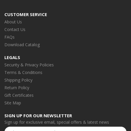
CUSTOMER SERVICE
About Us
Contact Us
FAQs
Download Catalog
LEGALS
Security & Privacy Policies
Terms & Conditions
Shipping Policy
Return Policy
Gift Certificates
Site Map
SIGN UP FOR OUR NEWSLETTER
Sign up for exclusive email, special offers & latest news
Email