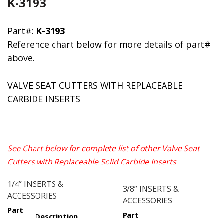
K-3193
Part#:
K-3193
Reference chart below for more details of part#
above.
VALVE SEAT CUTTERS WITH REPLACEABLE
CARBIDE INSERTS
See Chart below for complete list of other Valve Seat
Cutters with Replaceable Solid Carbide Inserts
1/4” INSERTS &
3/8” INSERTS &
ACCESSORIES
ACCESSORIES
Part
Part
Description