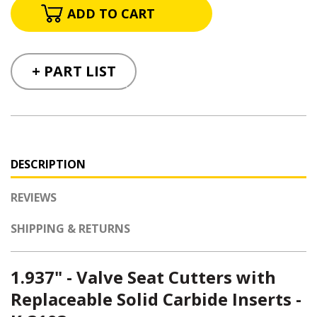
+ PART LIST
DESCRIPTION
REVIEWS
SHIPPING & RETURNS
1.937" - Valve Seat Cutters with
Replaceable Solid Carbide Inserts -