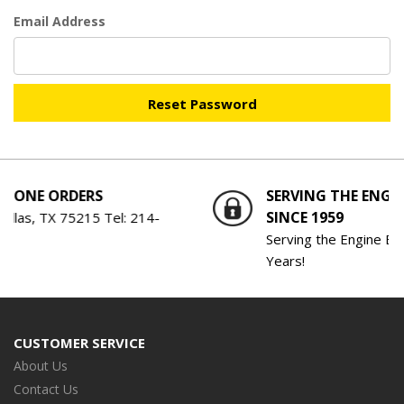
Email Address
NE ORDERS
SERVING THE ENGINE 
SINCE 1959
as, TX 75215 Tel:
214-
Serving the Engine Buildin
Years!
CUSTOMER SERVICE
About Us
Contact Us