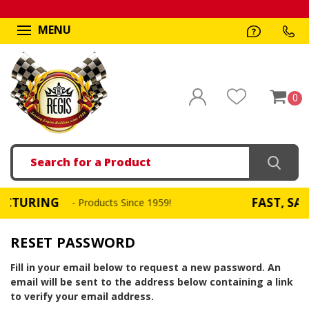
MENU
0
Search
URING
FAST, SAME 
- Products Since 1959!
RESET PASSWORD
Fill in your email below to request a new password. An
email will be sent to the address below containing a link
to verify your email address.