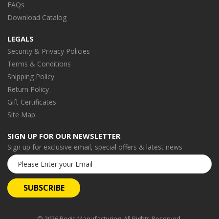
FAQs
Download Catalog
LEGALS
Security & Privacy Policies
Terms & Conditions
Shipping Policy
Return Policy
Gift Certificates
Site Map
SIGN UP FOR OUR NEWSLETTER
Sign up for exclusive email, special offers & latest news
Email
Address
© 2026 Regis Manufacturing. All Rights Reserved.