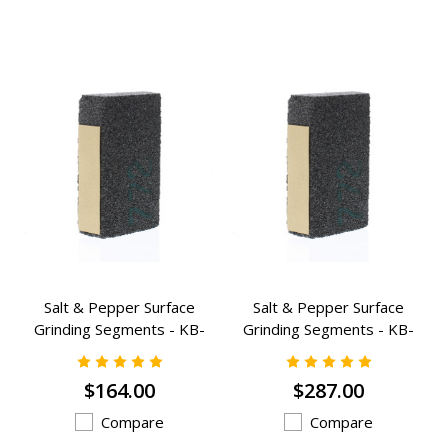
Salt & Pepper Surface
Salt & Pepper Surface
Grinding Segments - KB-
Grinding Segments - KB-
823A
1423A
$164.00
$287.00
Compare
Compare