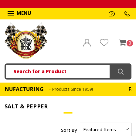
MENU
0
Search
ACTURING
FAST, SA
- Products Since 1959!
SALT & PEPPER
Sort By