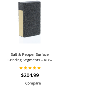
Salt & Pepper Surface
Grinding Segments - KBS-
1023A
$204.99
Compare