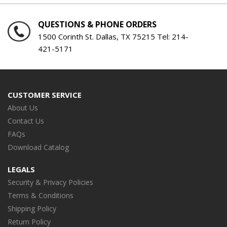
QUESTIONS & PHONE ORDERS
1500 Corinth St. Dallas, TX 75215 Tel:
214-
421-5171
CUSTOMER SERVICE
About Us
Contact Us
FAQs
Download Catalog
LEGALS
Security & Privacy Policies
Terms & Conditions
Shipping Policy
Return Policy