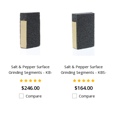
Salt & Pepper Surface
Salt & Pepper Surface
Grinding Segments - KB-
Grinding Segments - KBS-
1223A
823A
$246.00
$164.00
Compare
Compare