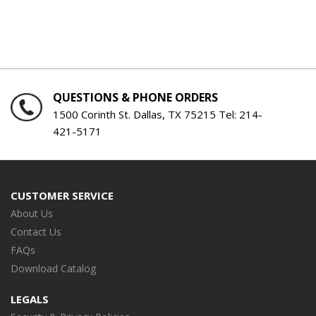
QUESTIONS & PHONE ORDERS
1500 Corinth St. Dallas, TX 75215 Tel:
214-
421-5171
CUSTOMER SERVICE
About Us
Contact Us
FAQs
Download Catalog
LEGALS