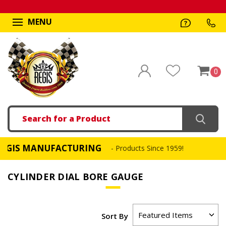
MENU
0
Search
S MANUFACTURING
- Products Since 1959!
CYLINDER DIAL BORE GAUGE
Sort By