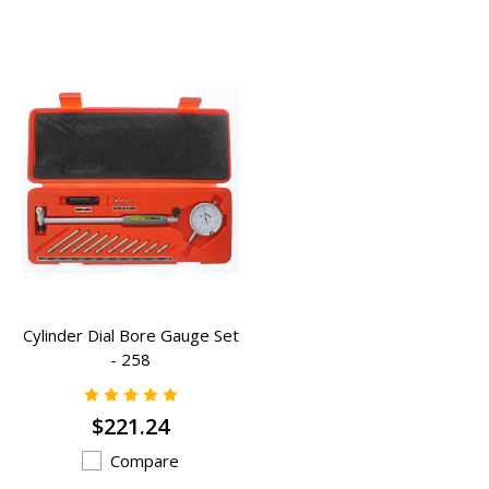
Cylinder Dial Bore Gauge Set
- 258
$221.24
Compare