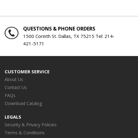
QUESTIONS & PHONE ORDERS
1500 Corinth St. Dallas, TX 75215 Tel:
214-
421-5171
CUSTOMER SERVICE
About Us
Contact Us
FAQs
Download Catalog
LEGALS
Security & Privacy Policies
Terms & Conditions