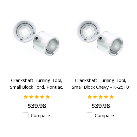
Crankshaft Turning Tool,
Crankshaft Turning Tool,
Small Block Ford, Pontiac,
Small Block Chevy - K-2510
Buick - K-2511
$39.98
$39.98
Compare
Compare