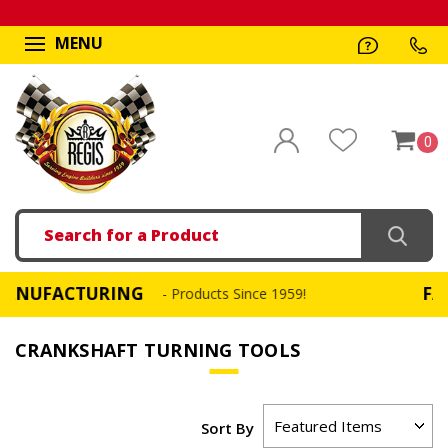
MENU
0
Search
FACTURING
FAST, S
- Products Since 1959!
CRANKSHAFT TURNING TOOLS
Sort By