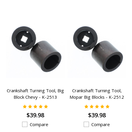
Crankshaft Turning Tool, Big
Crankshaft Turning Tool,
Block Chevy - K-2513
Mopar Big Blocks - K-2512
$39.98
$39.98
Compare
Compare