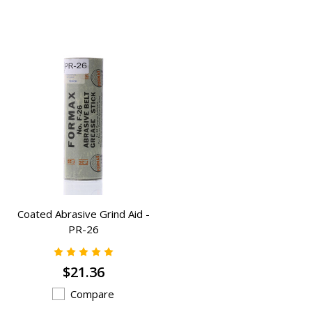
Coated Abrasive Grind Aid -
PR-26
$21.36
Compare