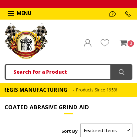
MENU
0
Search
EGIS MANUFACTURING
- Products Since 1959!
COATED ABRASIVE GRIND AID
Sort By