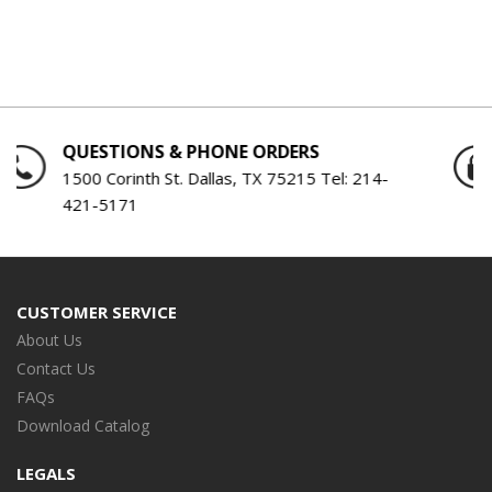
QUESTIONS & PHONE ORDERS
1500 Corinth St. Dallas, TX 75215 Tel:
214-
421-5171
CUSTOMER SERVICE
About Us
Contact Us
FAQs
Download Catalog
LEGALS