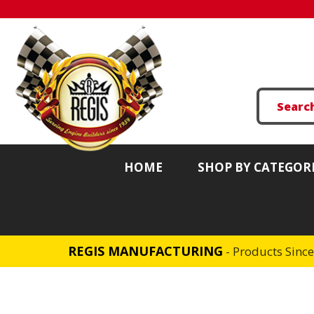
HOME
SHOP BY CATEGOR
REGIS MANUFACTURING
- Products Sinc