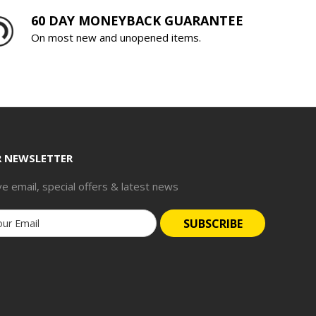
60 DAY MONEYBACK GUARANTEE
On most new and unopened items.
R NEWSLETTER
ve email, special offers & latest news