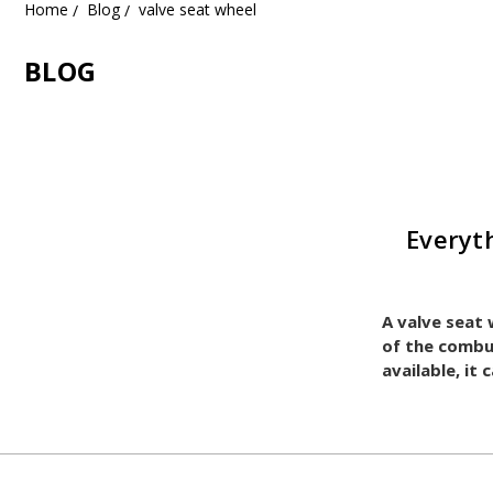
Home
Blog
valve seat wheel
BLOG
Everyt
A valve seat 
of the combu
available, it