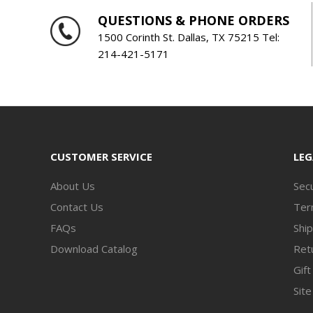
QUESTIONS & PHONE ORDERS
1500 Corinth St. Dallas, TX 75215 Tel:
214-421-5171
CUSTOMER SERVICE
LEG
About Us
Secu
Contact Us
Ter
FAQs
Ship
Download Catalog
Retu
Gift
Sit