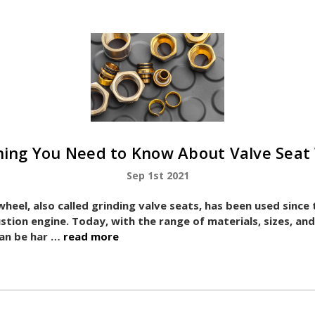
hing You Need to Know About Valve Seat
Sep 1st 2021
wheel, also called grinding valve seats, has been used since
stion engine. Today, with the range of materials, sizes, a
 can be har …
read more