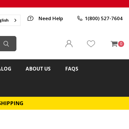
Need Help
1(800) 527-7604
glish
0
ALOG
ABOUT US
FAQS
SHIPPING