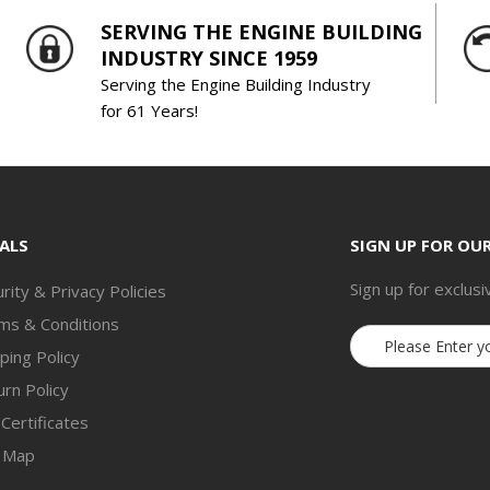
SERVING THE ENGINE BUILDING
INDUSTRY SINCE 1959
Serving the Engine Building Industry
for 61 Years!
ALS
SIGN UP FOR OU
Sign up for exclusi
rity & Privacy Policies
ms & Conditions
Email
ping Policy
Address
rn Policy
 Certificates
e Map