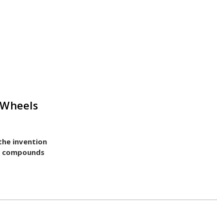
 Wheels
 the invention
nd compounds