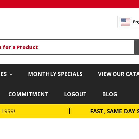
En
IES
MONTHLY SPECIALS
VIEW OUR CAT
COMMITMENT
LOGOUT
BLOG
FAST, SAME DAY 
e 1959!