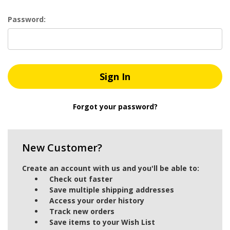
Password:
Forgot your password?
New Customer?
Create an account with us and you'll be able to:
Check out faster
Save multiple shipping addresses
Access your order history
Track new orders
Save items to your Wish List