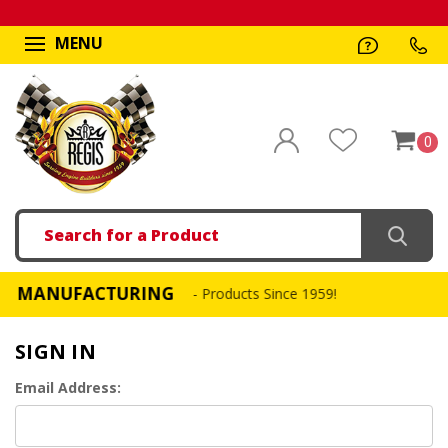
MENU
0
Search
MANUFACTURING
FAS
- Products Since 1959!
SIGN IN
Email Address: