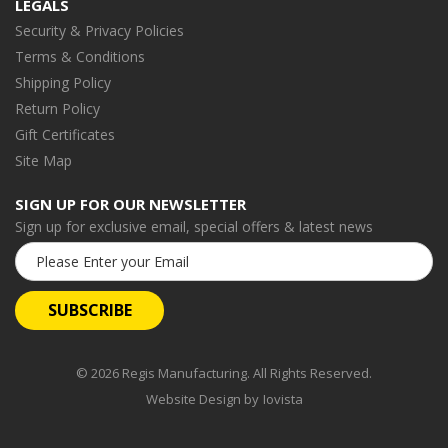
LEGALS
Security & Privacy Policies
Terms & Conditions
Shipping Policy
Return Policy
Gift Certificates
Site Map
SIGN UP FOR OUR NEWSLETTER
Sign up for exclusive email, special offers & latest news
Email
Address
© 2026 Regis Manufacturing. All Rights Reserved.
Website Design by
Iovista