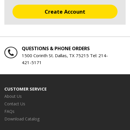
Create Account
QUESTIONS & PHONE ORDERS
1500 Corinth St. Dallas, TX 75215 Tel:
214-
421-5171
CUSTOMER SERVICE
About Us
Contact Us
FAQs
Download Catalog