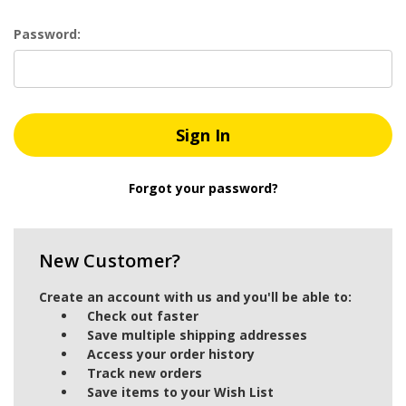
Password:
Forgot your password?
New Customer?
Create an account with us and you'll be able to:
Check out faster
Save multiple shipping addresses
Access your order history
Track new orders
Save items to your Wish List