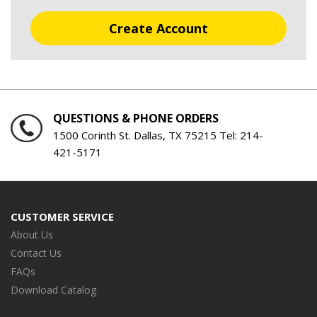
Create Account
QUESTIONS & PHONE ORDERS
1500 Corinth St. Dallas, TX 75215 Tel:
214-
421-5171
CUSTOMER SERVICE
About Us
Contact Us
FAQs
Download Catalog