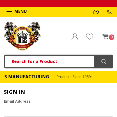
MENU
0
Search
 MANUFACTURING
FA
- Products Since 1959!
SIGN IN
Email Address: