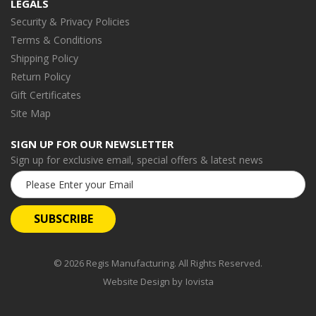
LEGALS
Security & Privacy Policies
Terms & Conditions
Shipping Policy
Return Policy
Gift Certificates
Site Map
SIGN UP FOR OUR NEWSLETTER
Sign up for exclusive email, special offers & latest news
Email
Address
© 2026 Regis Manufacturing. All Rights Reserved.
Website Design by
Iovista